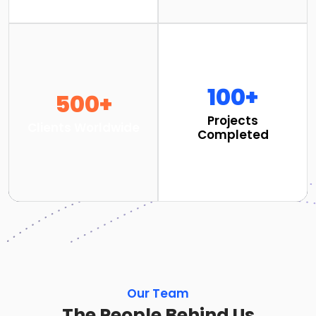
100+
500+
Projects
Clients Worldwide
Completed
Our Team
The People Behind Us