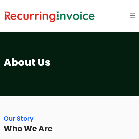
About Us
Our Story
Who We Are