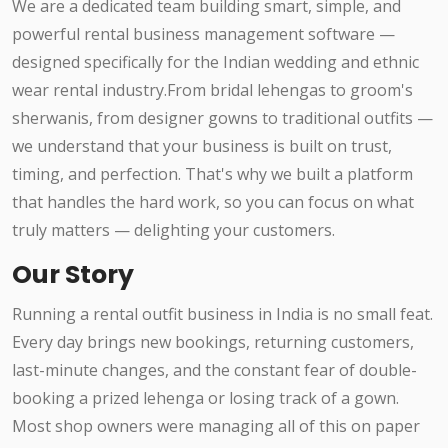
We are a dedicated team building smart, simple, and
powerful rental business management software —
designed specifically for the Indian wedding and ethnic
wear rental industry.From bridal lehengas to groom's
sherwanis, from designer gowns to traditional outfits —
we understand that your business is built on trust,
timing, and perfection. That's why we built a platform
that handles the hard work, so you can focus on what
truly matters — delighting your customers.
Our Story
Running a rental outfit business in India is no small feat.
Every day brings new bookings, returning customers,
last-minute changes, and the constant fear of double-
booking a prized lehenga or losing track of a gown.
Most shop owners were managing all of this on paper