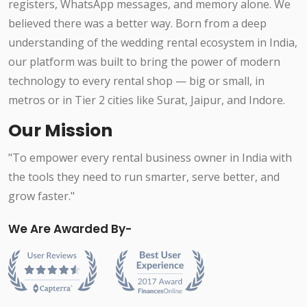
registers, WhatsApp messages, and memory alone. We
believed there was a better way. Born from a deep
understanding of the wedding rental ecosystem in India,
our platform was built to bring the power of modern
technology to every rental shop — big or small, in
metros or in Tier 2 cities like Surat, Jaipur, and Indore.
Our Mission
"To empower every rental business owner in India with
the tools they need to run smarter, serve better, and
grow faster."
We Are Awarded By-