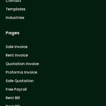
Contact
Templates
Industries
Pages
Sale Invoice
Rent Invoice
Quotation Invoice
Proforma Invoice
Sale Quotation
Free Payroll
Rent Bill