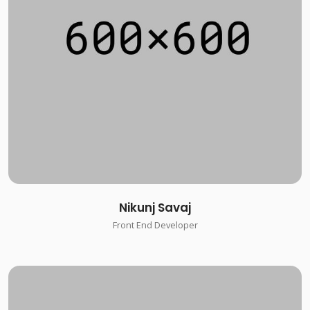
Nikunj Savaj
Front End Developer