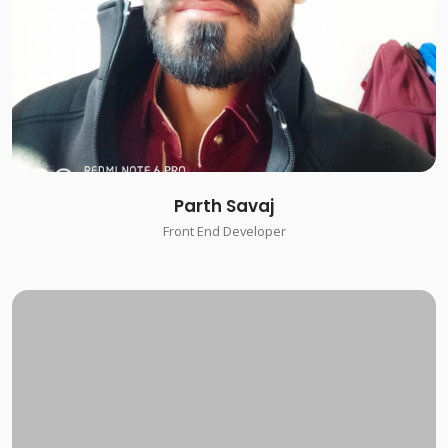
Parth Savaj
Front End Developer