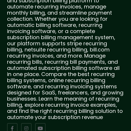
and subscription billing platform to
automate recurring invoices, manage
monthly billing, and streamline payment
collection. Whether you are looking for
automatic billing software, recurring
invoicing software, or a complete
subscription billing management system,
our platform supports stripe recurring
billing, netsuite recurring billing, bill.com
recurring invoices, and more. Manage
recurring bills, recurring bill payments, and
automated subscription billing software all
in one place. Compare the best recurring
billing systems, online recurring billing
software, and recurring invoicing systems
designed for SaaS, freelancers, and growing
businesses. Learn the meaning of recurring
billing, explore recurring invoice examples,
and find the right recurring billing solution to
automate your subscription revenue