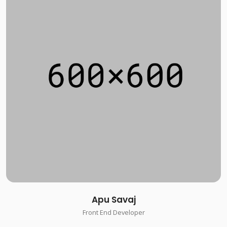
Apu Savaj
Front End Developer