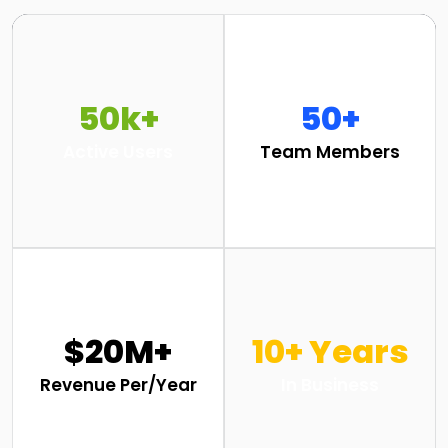
50k+
50+
Active Users
Team Members
$20M+
10+ Years
Revenue Per/Year
In Business