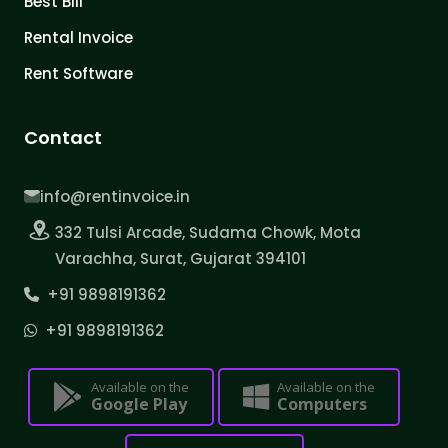
Best Bill
Rental Invoice
Rent Software
Contact
info@rentinvoice.in
332 Tulsi Arcade, Sudama Chowk, Mota
Varachha, Surat, Gujarat 394101
+91 9898191362
+91 9898191362
Available on the
Available on the
Google Play
Computers