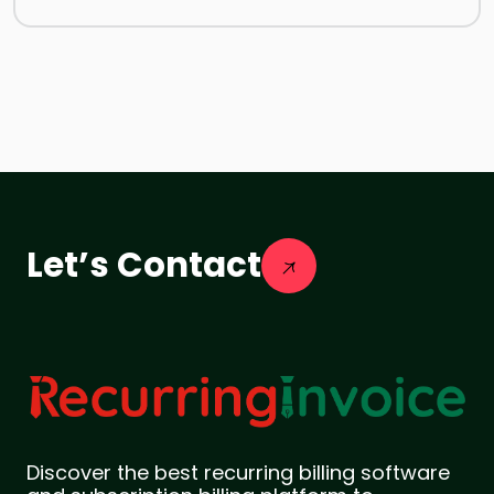
Let’s Contact
Discover the best recurring billing software