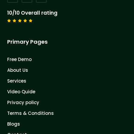
10/10 Overall rating
Primary Pages
Free Demo
About Us
Services
Video Quide
Privacy policy
Terms & Conditions
Blogs