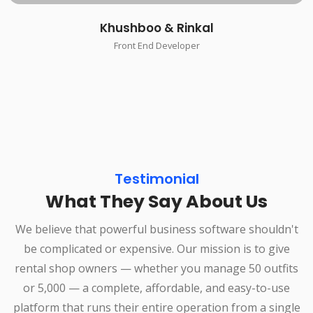
Khushboo & Rinkal
Front End Developer
Testimonial
What They Say About Us
We believe that powerful business software shouldn't
be complicated or expensive. Our mission is to give
rental shop owners — whether you manage 50 outfits
or 5,000 — a complete, affordable, and easy-to-use
platform that runs their entire operation from a single