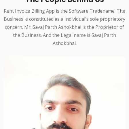
Rent Invoice Billing App is the Software Tradename. The
Business is constituted as a Individual's sole proprietory
concern. Mr. Savaj Parth Ashokbhai is the Proprietor of
the Business. And the Legal name is Savaj Parth
Ashokbhai.