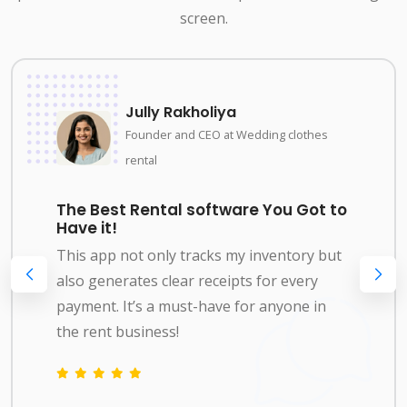
screen.
Jully Rakholiya
Founder and CEO at Wedding clothes
rental
The Best Rental software You Got to
Have it!
This app not only tracks my inventory but
also generates clear receipts for every
payment. It’s a must-have for anyone in
the rent business!