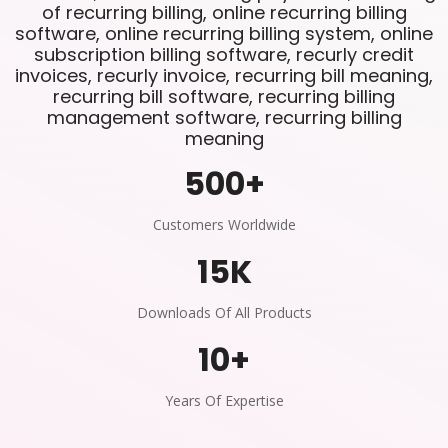
of recurring billing, online recurring billing
software, online recurring billing system, online
subscription billing software, recurly credit
invoices, recurly invoice, recurring bill meaning,
recurring bill software, recurring billing
management software, recurring billing
meaning
500
+
Customers Worldwide
15
K
Downloads Of All Products
10
+
Years Of Expertise