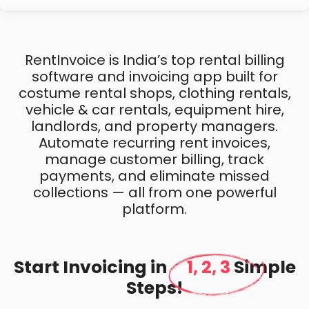
RentInvoice is India’s top rental billing
software and invoicing app built for
costume rental shops, clothing rentals,
vehicle & car rentals, equipment hire,
landlords, and property managers.
Automate recurring rent invoices,
manage customer billing, track
payments, and eliminate missed
collections — all from one powerful
platform.
Start Invoicing in
1, 2, 3
Simple
Steps!