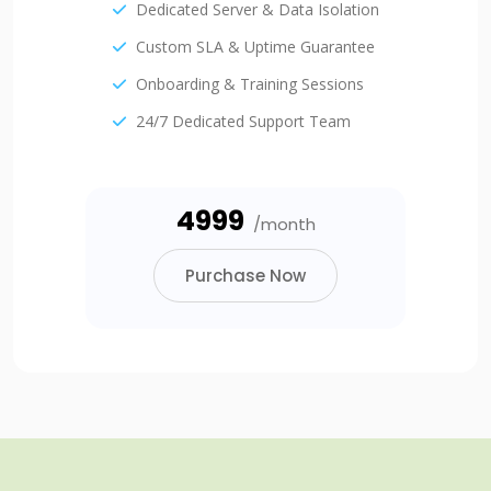
Dedicated Server & Data Isolation
Custom SLA & Uptime Guarantee
Onboarding & Training Sessions
24/7 Dedicated Support Team
₹4999
/month
Purchase Now