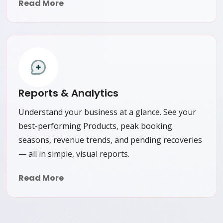
Read More
Reports & Analytics
Understand your business at a glance. See your
best-performing Products, peak booking
seasons, revenue trends, and pending recoveries
— all in simple, visual reports.
Read More