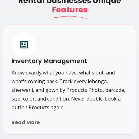
Rental businesses Unique
Features
Inventory Management
Know exactly what you have, what's out, and
what's coming back. Track every lehenga,
sherwani, and gown by Products Photo, barcode,
size, color, and condition. Never double-book a
outfit / Products again.
Read More