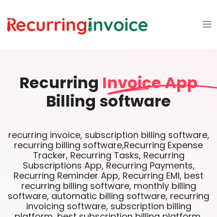
Recurring
Invoice App
Billing software
recurring invoice, subscription billing software,
recurring billing software,Recurring Expense
Tracker, Recurring Tasks, Recurring
Subscriptions App, Recurring Payments,
Recurring Reminder App, Recurring EMI, best
recurring billing software, monthly billing
software, automatic billing software, recurring
invoicing software, subscription billing
platform, best subscription billing platform,