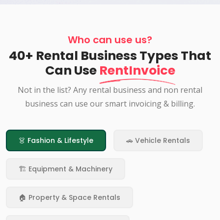
Who can use us?
40+ Rental Business Types That
Can Use
RentInvoice
Not in the list? Any rental business and non rental
business can use our smart invoicing & billing.
👗 Fashion & Lifestyle
🚗 Vehicle Rentals
🏗️ Equipment & Machinery
🏠 Property & Space Rentals