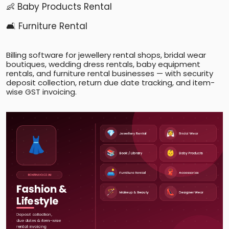
👶 Baby Products Rental
🛋️ Furniture Rental
Billing software for jewellery rental shops, bridal wear
boutiques, wedding dress rentals, baby equipment
rentals, and furniture rental businesses — with security
deposit collection, return due date tracking, and item-
wise GST invoicing.