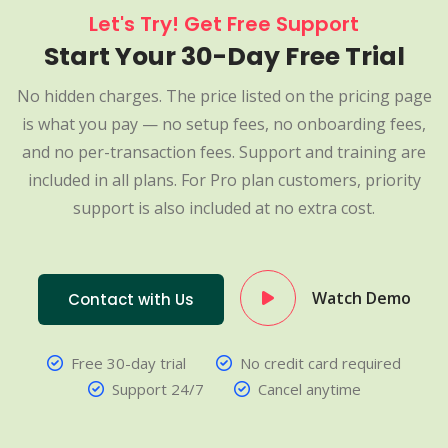
Let's Try! Get Free Support
Start Your 30-Day Free Trial
No hidden charges. The price listed on the pricing page
is what you pay — no setup fees, no onboarding fees,
and no per-transaction fees. Support and training are
included in all plans. For Pro plan customers, priority
support is also included at no extra cost.
Watch Demo
Contact with Us
Free 30-day trial
No credit card required
Support 24/7
Cancel anytime