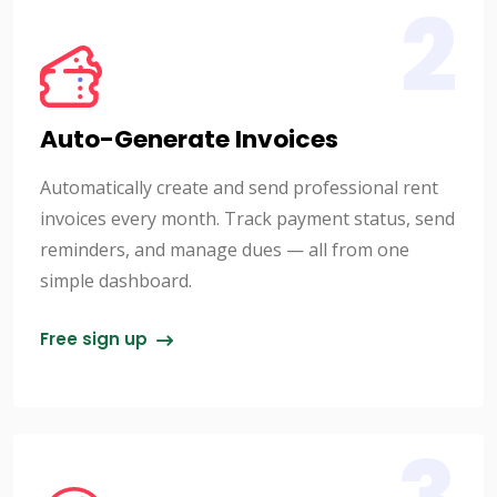
2
Auto-Generate Invoices
Automatically create and send professional rent
invoices every month. Track payment status, send
reminders, and manage dues — all from one
simple dashboard.
Free sign up