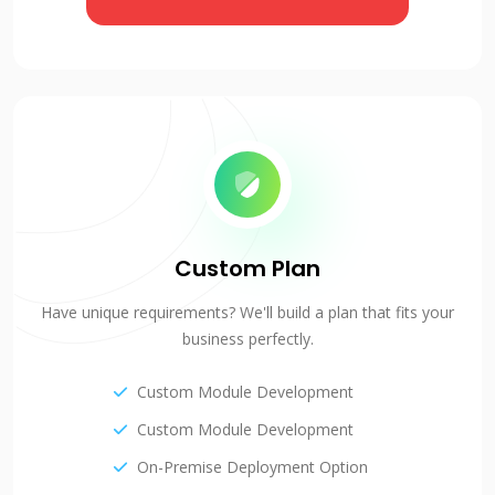
Custom Plan
Have unique requirements? We'll build a plan that fits your
business perfectly.
Custom Module Development
Custom Module Development
On-Premise Deployment Option