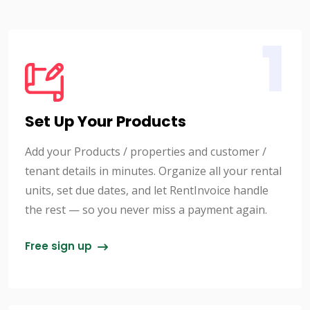
1
Set Up Your Products
Add your Products / properties and customer /
tenant details in minutes. Organize all your rental
units, set due dates, and let RentInvoice handle
the rest — so you never miss a payment again.
Free sign up