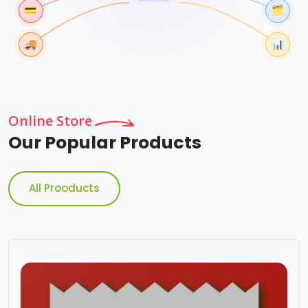
Online Store
Our Popular Products
All Prooducts