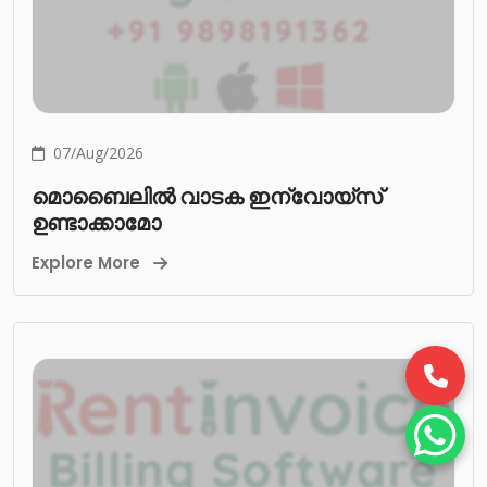
07/Aug/2026
മൊബൈലിൽ വാടക ഇന്വോയ്സ്
ഉണ്ടാക്കാമോ
Explore More