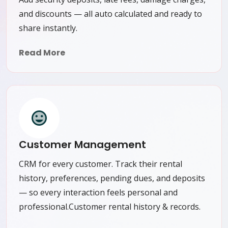
and discounts — all auto calculated and ready to
share instantly.
Read More
Customer Management
CRM for every customer. Track their rental
history, preferences, pending dues, and deposits
— so every interaction feels personal and
professional.Customer rental history & records.