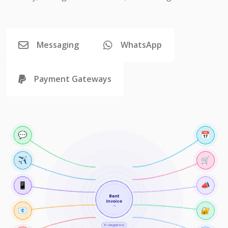
Messaging
WhatsApp
Payment Gateways