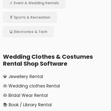
🎉 Event & Wedding Rentals
🏋️ Sports & Recreation
💻 Electronics & Tech
Wedding Clothes & Costumes
Rental Shop Software
💎 Jewellery Rental
👰 Wedding clothes Rental
👰 Bridal Wear Rental
📚 Book / Library Rental