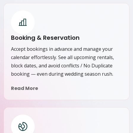
Booking & Reservation
Accept bookings in advance and manage your
calendar effortlessly. See all upcoming rentals,
block dates, and avoid conflicts / No Duplicate
booking — even during wedding season rush.
Read More