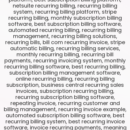
netsuite recurring billing, recurring billing
system, recurring billing platform, stripe
recurring billing, monthly subscription billing
software, best subscription billing software,
automated recurring billing, recurring billing
management, recurring billing solutions,
recurring bills, bill com recurring invoice, stripe
automatic billing, recurring billing services,
monthly recurring billing, recurring bill
payments, recurring invoicing system, monthly
recurring billing software, best recurring billing,
subscription billing management software,
online recurring billing, recurring billing
subscription, business central recurring sales
invoices, subscription recurring billing,
recurring subscription billing software,
repeating invoice, recurring customer and
billing management, recurring invoice example,
automated subscription billing software, best
recurring billing system, best recurring invoice
software, invoice recurring payments, meaning