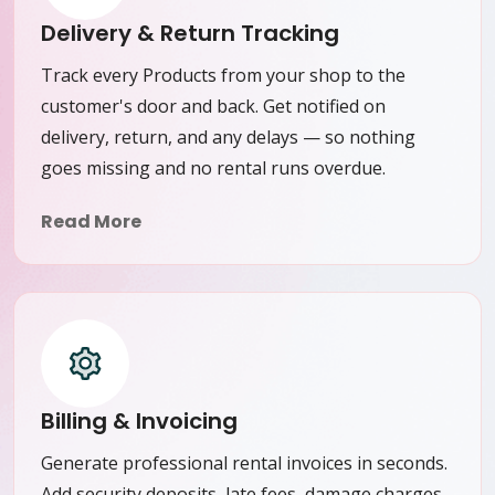
Delivery & Return Tracking
Track every Products from your shop to the
customer's door and back. Get notified on
delivery, return, and any delays — so nothing
goes missing and no rental runs overdue.
Read More
Billing & Invoicing
Generate professional rental invoices in seconds.
Add security deposits, late fees, damage charges,