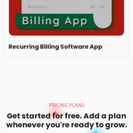
Recurring Billing Software App
PRICING PLANS
Get started for free. Add a plan
whenever you're ready to grow.