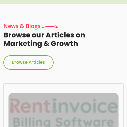
News & Blogs
Browse our Articles on
Marketing & Growth
Browse Articles