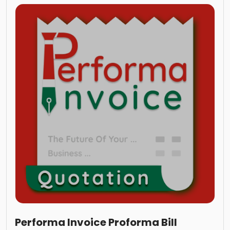
Performa Invoice Proforma Bill