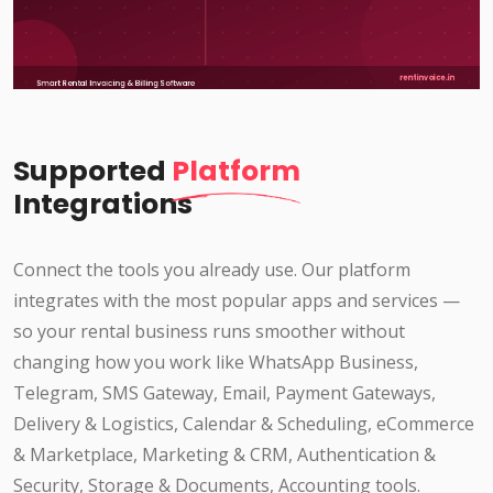
Supported
Platform
Integrations
Connect the tools you already use. Our platform
integrates with the most popular apps and services —
so your rental business runs smoother without
changing how you work like WhatsApp Business,
Telegram, SMS Gateway, Email, Payment Gateways,
Delivery & Logistics, Calendar & Scheduling, eCommerce
& Marketplace, Marketing & CRM, Authentication &
Security, Storage & Documents, Accounting tools.