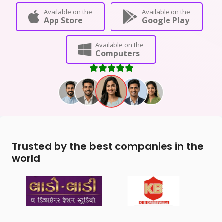
Available on the
Available on the
App Store
Google Play
Available on the
Computers
Trusted by the best companies in the
world