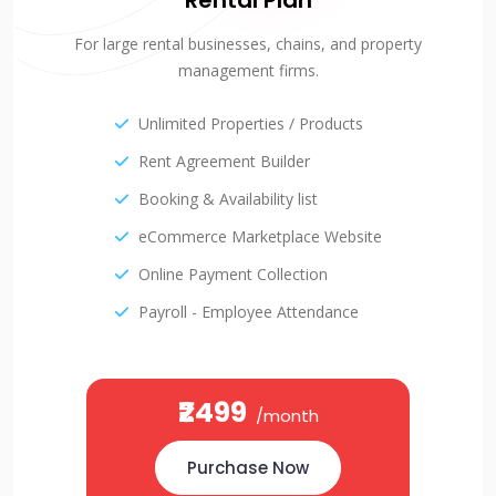
Rental Plan
For large rental businesses, chains, and property
management firms.
Unlimited Properties / Products
Rent Agreement Builder
Booking & Availability list
eCommerce Marketplace Website
Online Payment Collection
Payroll - Employee Attendance
₹2499
/month
Purchase Now