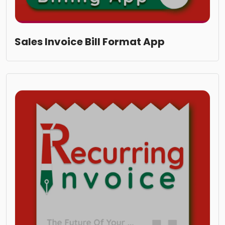
Sales Invoice Bill Format App