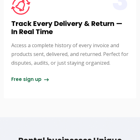
3
Track Every Delivery & Return —
In Real Time
Access a complete history of every invoice and
products sent, delivered, and returned. Perfect for
disputes, audits, or just staying organized.
Free sign up