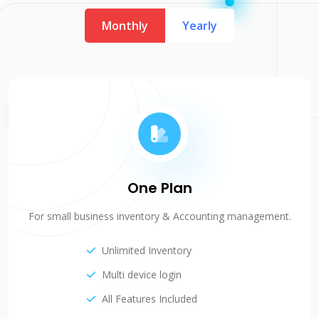
Monthly
Yearly
One Plan
For small business inventory & Accounting management.
Unlimited Inventory
Multi device login
All Features Included