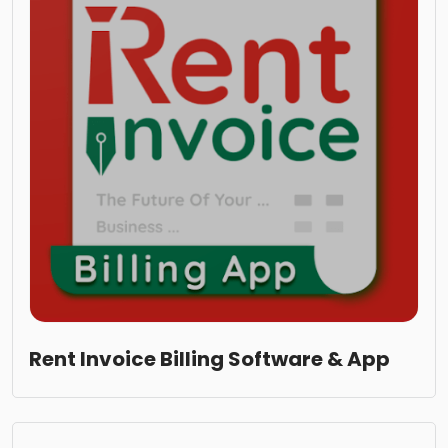
Rent Invoice Billing Software & App