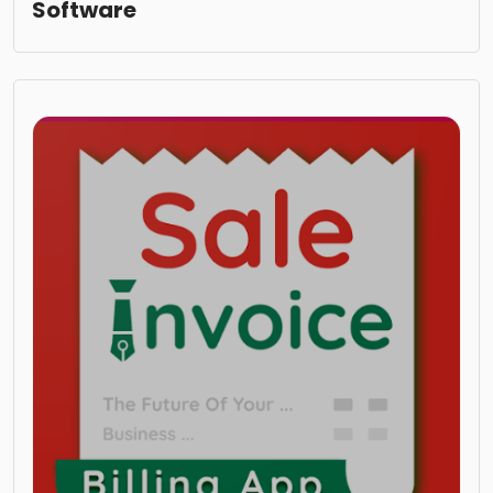
Software