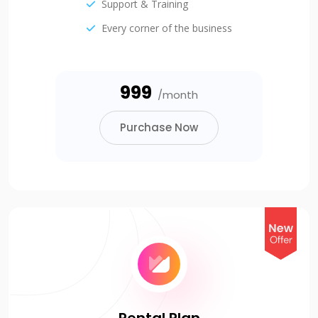
Support & Training
Every corner of the business
₹999
/month
Purchase Now