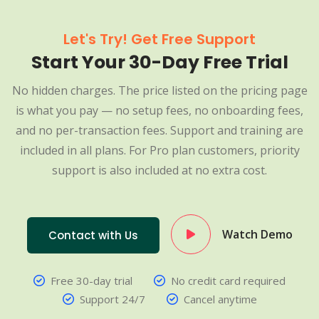
Let's Try! Get Free Support
Start Your 30-Day Free Trial
No hidden charges. The price listed on the pricing page
is what you pay — no setup fees, no onboarding fees,
and no per-transaction fees. Support and training are
included in all plans. For Pro plan customers, priority
support is also included at no extra cost.
Watch Demo
Contact with Us
Free 30-day trial
No credit card required
Support 24/7
Cancel anytime