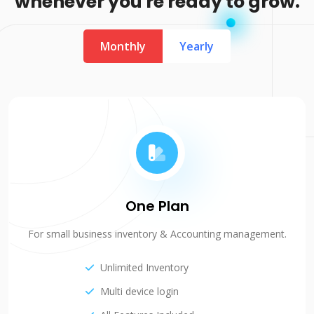
whenever you're ready to grow.
Monthly
Yearly
One Plan
For small business inventory & Accounting management.
Unlimited Inventory
Multi device login