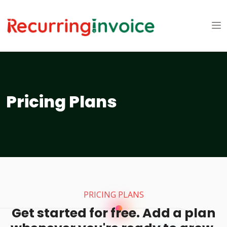
Pricing Plans
PRICING PLANS
Get started for free. Add a plan