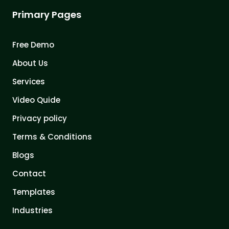
Primary Pages
Free Demo
About Us
Services
Video Quide
Privacy policy
Terms & Conditions
Blogs
Contact
Templates
Industries