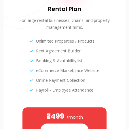
Rental Plan
For large rental businesses, chains, and property
management firms.
Unlimited Properties / Products
Rent Agreement Builder
Booking & Availability list
eCommerce Marketplace Website
Online Payment Collection
Payroll - Employee Attendance
₹2499
/month