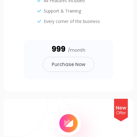
All Features Included
Support & Training
Every corner of the business
₹999
/month
Purchase Now