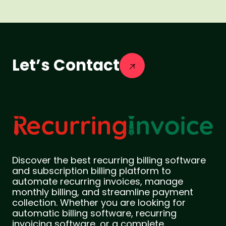
Let’s Contact
Discover the best recurring billing software
and subscription billing platform to
automate recurring invoices, manage
monthly billing, and streamline payment
collection. Whether you are looking for
automatic billing software, recurring
invoicing software, or a complete