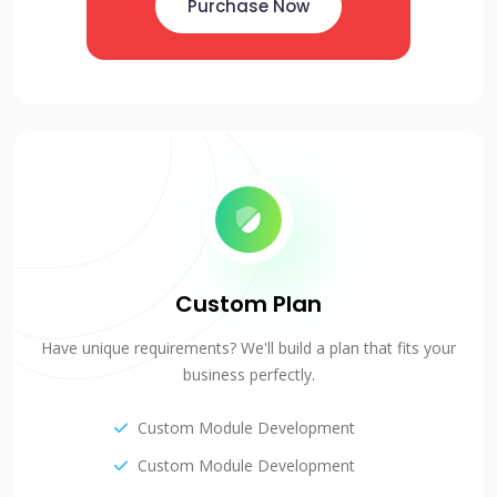
Purchase Now
Custom Plan
Have unique requirements? We'll build a plan that fits your
business perfectly.
Custom Module Development
Custom Module Development