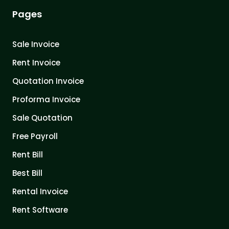
Pages
Sale Invoice
Rent Invoice
Quotation Invoice
Proforma Invoice
Sale Quotation
Free Payroll
Rent Bill
Best Bill
Rental Invoice
Rent Software