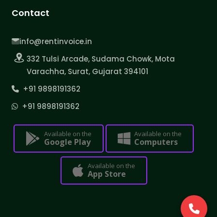
Contact
info@rentinvoice.in
332 Tulsi Arcade, Sudama Chowk, Mota
Varachha, Surat, Gujarat 394101
+91 9898191362
+91 9898191362
Available on the
Available on the
Google Play
Computers
Available on the
App Store