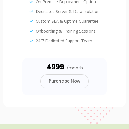
On-Premise Deployment Option
Dedicated Server & Data Isolation
Custom SLA & Uptime Guarantee
Onboarding & Training Sessions
24/7 Dedicated Support Team
₹4999
/month
Purchase Now