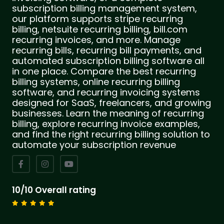
subscription billing management system,
our platform supports stripe recurring
billing, netsuite recurring billing, bill.com
recurring invoices, and more. Manage
recurring bills, recurring bill payments, and
automated subscription billing software all
in one place. Compare the best recurring
billing systems, online recurring billing
software, and recurring invoicing systems
designed for SaaS, freelancers, and growing
businesses. Learn the meaning of recurring
billing, explore recurring invoice examples,
and find the right recurring billing solution to
automate your subscription revenue
10/10 Overall rating