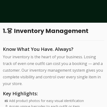
1.👗 Inventory Management
Know What You Have. Always?
Your inventory is the heart of your business. Losing
track of even one outfit can cost you a booking — and a
customer. Our inventory management system gives you
complete visibility and control over every single item in
your store.
Key Highlights:
📸 Add product photos for easy visual identification
🔖 Assign unique barcodes to each outfit or item