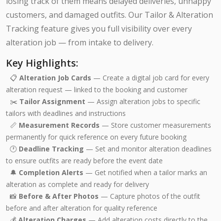
losing track of them means delayed deliveries, unhappy
customers, and damaged outfits. Our Tailor & Alteration
Tracking feature gives you full visibility over every
alteration job — from intake to delivery.
Key Highlights:
📋
Alteration Job Cards
— Create a digital job card for every
alteration request — linked to the booking and customer
✂️
Tailor Assignment
— Assign alteration jobs to specific
tailors with deadlines and instructions
📏
Measurement Records
— Store customer measurements
permanently for quick reference on every future booking
🕐
Deadline Tracking
— Set and monitor alteration deadlines
to ensure outfits are ready before the event date
🔔
Completion Alerts
— Get notified when a tailor marks an
alteration as complete and ready for delivery
📸
Before & After Photos
— Capture photos of the outfit
before and after alteration for quality reference
💰
Alteration Charges
— Add alteration costs directly to the