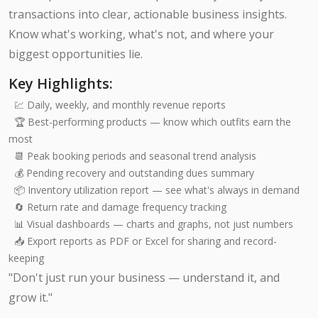
transactions into clear, actionable business insights.
Know what's working, what's not, and where your
biggest opportunities lie.
Key Highlights:
💹 Daily, weekly, and monthly revenue reports
🏆 Best-performing products — know which outfits earn the
most
📆 Peak booking periods and seasonal trend analysis
💰 Pending recovery and outstanding dues summary
📦 Inventory utilization report — see what's always in demand
🔄 Return rate and damage frequency tracking
📊 Visual dashboards — charts and graphs, not just numbers
📥 Export reports as PDF or Excel for sharing and record-
keeping
"Don't just run your business — understand it, and
grow it."