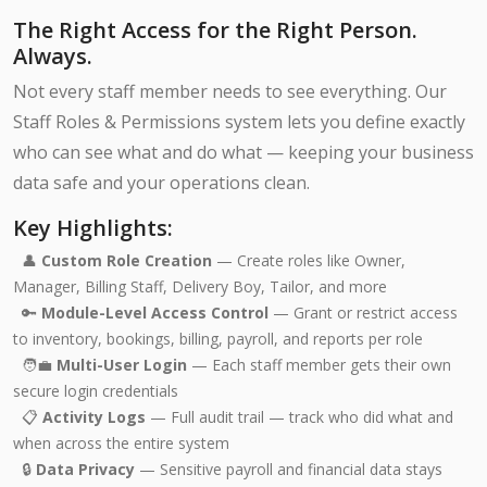
The Right Access for the Right Person.
Always.
Not every staff member needs to see everything. Our
Staff Roles & Permissions system lets you define exactly
who can see what and do what — keeping your business
data safe and your operations clean.
Key Highlights:
👤
Custom Role Creation
— Create roles like Owner,
Manager, Billing Staff, Delivery Boy, Tailor, and more
🔑
Module-Level Access Control
— Grant or restrict access
to inventory, bookings, billing, payroll, and reports per role
🧑‍💼
Multi-User Login
— Each staff member gets their own
secure login credentials
📋
Activity Logs
— Full audit trail — track who did what and
when across the entire system
🔒
Data Privacy
— Sensitive payroll and financial data stays