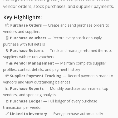
vendor orders, stock purchases, and supplier payments.
Key Highlights:
📦
Purchase Orders
— Create and send purchase orders to
vendors and suppliers
🧾
Purchase Vouchers
— Record every stock or supply
purchase with full details
🔄
Purchase Returns
— Track and manage returned items to
suppliers with return vouchers
👨‍💼
Vendor Management
— Maintain complete supplier
profiles, contact details, and payment history
💸
Supplier Payment Tracking
— Record payments made to
vendors and view outstanding balances
📊
Purchase Reports
— Monthly purchase summaries, top
vendors, and spending analysis
📒
Purchase Ledger
— Full ledger of every purchase
transaction per vendor
🔗
Linked to Inventory
— Every purchase automatically