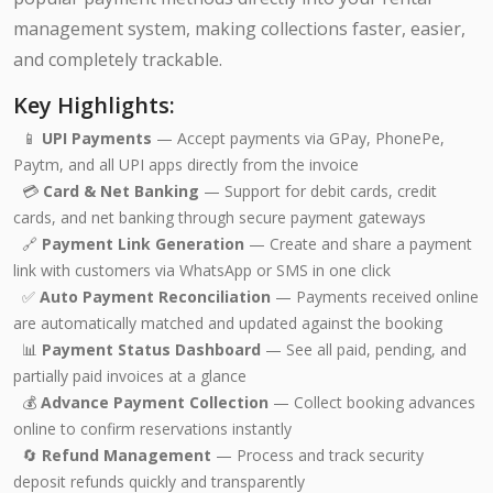
management system, making collections faster, easier,
and completely trackable.
Key Highlights:
📱
UPI Payments
— Accept payments via GPay, PhonePe,
Paytm, and all UPI apps directly from the invoice
💳
Card & Net Banking
— Support for debit cards, credit
cards, and net banking through secure payment gateways
🔗
Payment Link Generation
— Create and share a payment
link with customers via WhatsApp or SMS in one click
✅
Auto Payment Reconciliation
— Payments received online
are automatically matched and updated against the booking
📊
Payment Status Dashboard
— See all paid, pending, and
partially paid invoices at a glance
💰
Advance Payment Collection
— Collect booking advances
online to confirm reservations instantly
🔄
Refund Management
— Process and track security
deposit refunds quickly and transparently