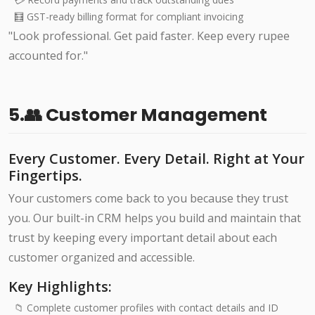
🧮 GST-ready billing format for compliant invoicing
"Look professional. Get paid faster. Keep every rupee
accounted for."
5.👥 Customer Management
Every Customer. Every Detail. Right at Your
Fingertips.
Your customers come back to you because they trust
you. Our built-in CRM helps you build and maintain that
trust by keeping every important detail about each
customer organized and accessible.
Key Highlights:
📁 Complete customer profiles with contact details and ID