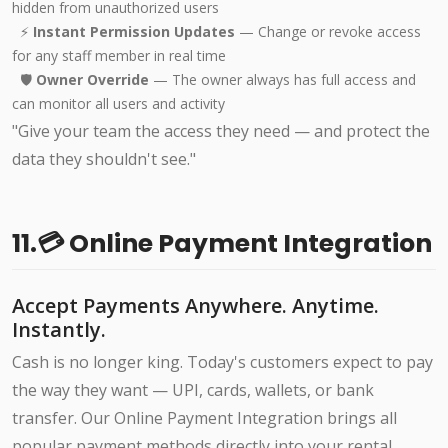
hidden from unauthorized users
⚡
Instant Permission Updates
— Change or revoke access
for any staff member in real time
🛡️
Owner Override
— The owner always has full access and
can monitor all users and activity
"Give your team the access they need — and protect the
data they shouldn't see."
11.💳 Online Payment Integration
Accept Payments Anywhere. Anytime.
Instantly.
Cash is no longer king. Today's customers expect to pay
the way they want — UPI, cards, wallets, or bank
transfer. Our Online Payment Integration brings all
popular payment methods directly into your rental