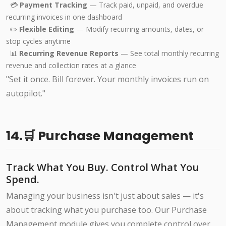
💳
Payment Tracking
— Track paid, unpaid, and overdue
recurring invoices in one dashboard
✏️
Flexible Editing
— Modify recurring amounts, dates, or
stop cycles anytime
📊
Recurring Revenue Reports
— See total monthly recurring
revenue and collection rates at a glance
"Set it once. Bill forever. Your monthly invoices run on
autopilot."
14.🛒 Purchase Management
Track What You Buy. Control What You
Spend.
Managing your business isn't just about sales — it's
about tracking what you purchase too. Our Purchase
Management module gives you complete control over