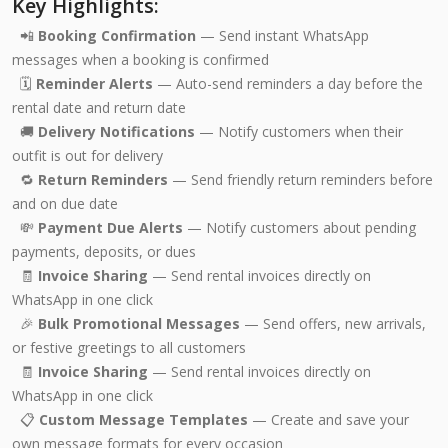
Key Highlights:
📲
Booking Confirmation
— Send instant WhatsApp
messages when a booking is confirmed
🗓️
Reminder Alerts
— Auto-send reminders a day before the
rental date and return date
🚚
Delivery Notifications
— Notify customers when their
outfit is out for delivery
🔁
Return Reminders
— Send friendly return reminders before
and on due date
💸
Payment Due Alerts
— Notify customers about pending
payments, deposits, or dues
🧾
Invoice Sharing
— Send rental invoices directly on
WhatsApp in one click
🎉
Bulk Promotional Messages
— Send offers, new arrivals,
or festive greetings to all customers
🧾
Invoice Sharing
— Send rental invoices directly on
WhatsApp in one click
📋
Custom Message Templates
— Create and save your
own message formats for every occasion