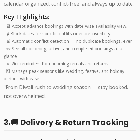
calendar organized, conflict-free, and always up to date.
Key Highlights:
📆 Accept advance bookings with date-wise availability view.
🔒 Block dates for specific outfits or entire inventory
🚨 Automatic conflict detection — no duplicate bookings, ever
👀 See all upcoming, active, and completed bookings at a
glance
📱 Get reminders for upcoming rentals and returns
🗓️ Manage peak seasons like wedding, festive, and holiday
periods with ease
"From Diwali rush to wedding season — stay booked,
not overwhelmed."
3.🚚 Delivery & Return Tracking