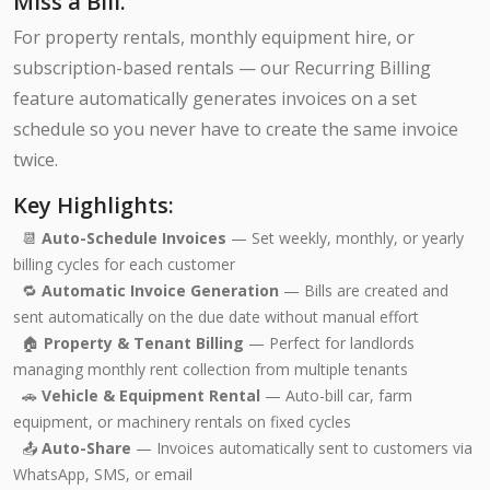
Miss a Bill.
For property rentals, monthly equipment hire, or
subscription-based rentals — our Recurring Billing
feature automatically generates invoices on a set
schedule so you never have to create the same invoice
twice.
Key Highlights:
📆
Auto-Schedule Invoices
— Set weekly, monthly, or yearly
billing cycles for each customer
🔁
Automatic Invoice Generation
— Bills are created and
sent automatically on the due date without manual effort
🏠
Property & Tenant Billing
— Perfect for landlords
managing monthly rent collection from multiple tenants
🚗
Vehicle & Equipment Rental
— Auto-bill car, farm
equipment, or machinery rentals on fixed cycles
📤
Auto-Share
— Invoices automatically sent to customers via
WhatsApp, SMS, or email