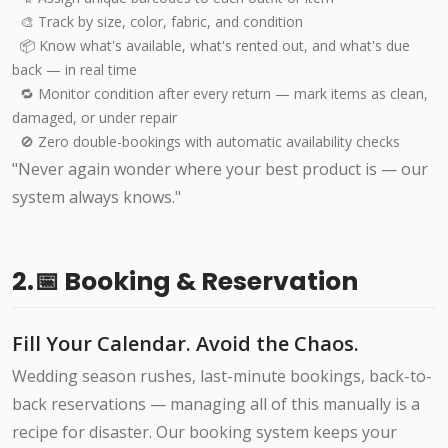
🎨 Track by size, color, fabric, and condition
📦 Know what's available, what's rented out, and what's due
back — in real time
🔁 Monitor condition after every return — mark items as clean,
damaged, or under repair
🚫 Zero double-bookings with automatic availability checks
"Never again wonder where your best product is — our
system always knows."
2.📅 Booking & Reservation
Fill Your Calendar. Avoid the Chaos.
Wedding season rushes, last-minute bookings, back-to-
back reservations — managing all of this manually is a
recipe for disaster. Our booking system keeps your