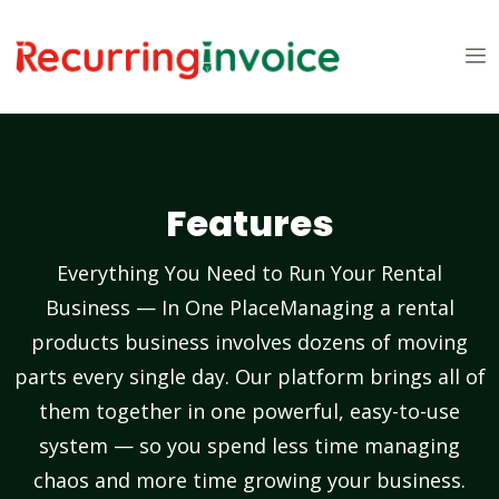
Features
Everything You Need to Run Your Rental
Business — In One PlaceManaging a rental
products business involves dozens of moving
parts every single day. Our platform brings all of
them together in one powerful, easy-to-use
system — so you spend less time managing
chaos and more time growing your business.