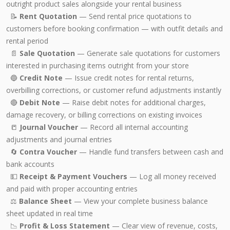
outright product sales alongside your rental business
📝
Rent Quotation
— Send rental price quotations to
customers before booking confirmation — with outfit details and
rental period
📄
Sale Quotation
— Generate sale quotations for customers
interested in purchasing items outright from your store
🔵
Credit Note
— Issue credit notes for rental returns,
overbilling corrections, or customer refund adjustments instantly
🔴
Debit Note
— Raise debit notes for additional charges,
damage recovery, or billing corrections on existing invoices
📒
Journal Voucher
— Record all internal accounting
adjustments and journal entries
🔄
Contra Voucher
— Handle fund transfers between cash and
bank accounts
💵
Receipt & Payment Vouchers
— Log all money received
and paid with proper accounting entries
⚖️
Balance Sheet
— View your complete business balance
sheet updated in real time
📉
Profit & Loss Statement
— Clear view of revenue, costs,