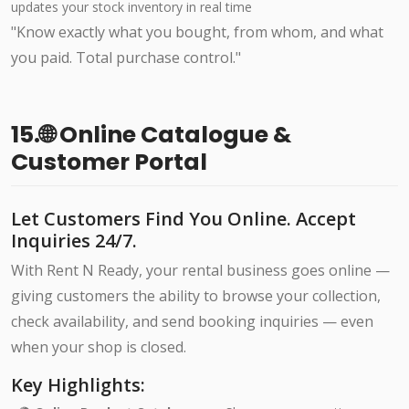
updates your stock inventory in real time
"Know exactly what you bought, from whom, and what
you paid. Total purchase control."
15.🌐 Online Catalogue &
Customer Portal
Let Customers Find You Online. Accept
Inquiries 24/7.
With Rent N Ready, your rental business goes online —
giving customers the ability to browse your collection,
check availability, and send booking inquiries — even
when your shop is closed.
Key Highlights: