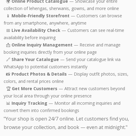
🌍
Online Product Catalogue
— Showcase your entire
collection of lehengas, sherwanis, gowns, and more online
📱
Mobile-Friendly Storefront
— Customers can browse
from any smartphone, anywhere, anytime
📅
Live Availability Check
— Customers can see real-time
availability before inquiring
📩
Online Inquiry Management
— Receive and manage
booking inquiries directly from your online page
🔗
Share Your Catalogue
— Send your catalogue link via
WhatsApp to potential customers instantly
📸
Product Photos & Details
— Display outfit photos, sizes,
colors, and rental prices online
🏆
Get More Customers
— Attract new customers beyond
your local area through your online presence
📊
Inquiry Tracking
— Monitor all incoming inquiries and
convert them into confirmed bookings
"Your shop is open 24/7 online. Let customers find you,
browse your collection, and book — even at midnight."