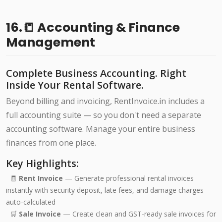
16.📒 Accounting & Finance
Management
Complete Business Accounting. Right
Inside Your Rental Software.
Beyond billing and invoicing, RentInvoice.in includes a
full accounting suite — so you don't need a separate
accounting software. Manage your entire business
finances from one place.
Key Highlights:
🧾
Rent Invoice
— Generate professional rental invoices
instantly with security deposit, late fees, and damage charges
auto-calculated
🛒
Sale Invoice
— Create clean and GST-ready sale invoices for