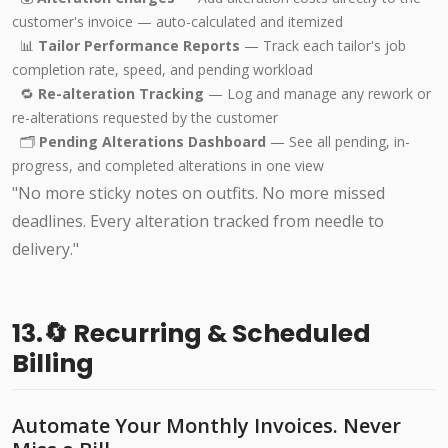
customer's invoice — auto-calculated and itemized
📊
Tailor Performance Reports
— Track each tailor's job
completion rate, speed, and pending workload
🔁
Re-alteration Tracking
— Log and manage any rework or
re-alterations requested by the customer
🗂️
Pending Alterations Dashboard
— See all pending, in-
progress, and completed alterations in one view
"No more sticky notes on outfits. No more missed
deadlines. Every alteration tracked from needle to
delivery."
13.🔄 Recurring & Scheduled
Billing
Automate Your Monthly Invoices. Never