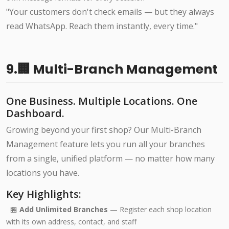
"Your customers don't check emails — but they always
read WhatsApp. Reach them instantly, every time."
9.🏢 Multi-Branch Management
One Business. Multiple Locations. One
Dashboard.
Growing beyond your first shop? Our Multi-Branch
Management feature lets you run all your branches
from a single, unified platform — no matter how many
locations you have.
Key Highlights:
🏪
Add Unlimited Branches
— Register each shop location
with its own address, contact, and staff