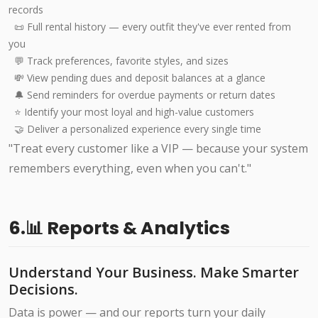
records
📜 Full rental history — every outfit they've ever rented from
you
💬 Track preferences, favorite styles, and sizes
💸 View pending dues and deposit balances at a glance
🔔 Send reminders for overdue payments or return dates
⭐ Identify your most loyal and high-value customers
🤝 Deliver a personalized experience every single time
"Treat every customer like a VIP — because your system
remembers everything, even when you can't."
6.📊 Reports & Analytics
Understand Your Business. Make Smarter
Decisions.
Data is power — and our reports turn your daily