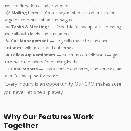
ups, confirmations, and promotions
📋
Mailing Lists
— Create segmented customer lists for
targeted communication campaigns
📅
Tasks & Meetings
— Schedule follow-up tasks, meetings,
and calls with leads and customers
📞
Call Management
— Log calls made to leads and
customers with notes and outcomes
🔔
Follow-Up Reminders
— Never miss a follow-up — get
automatic reminders for pending leads
📊
CRM Reports
— Track conversion rates, lead sources, and
team follow-up performance
"Every inquiry is an opportunity. Our CRM makes sure
you never let one slip away."
Why Our Features Work
Together