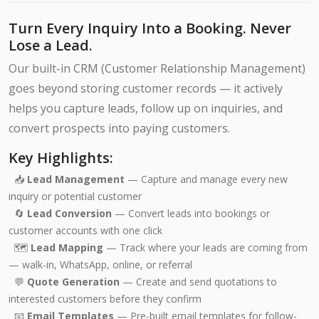
Turn Every Inquiry Into a Booking. Never
Lose a Lead.
Our built-in CRM (Customer Relationship Management)
goes beyond storing customer records — it actively
helps you capture leads, follow up on inquiries, and
convert prospects into paying customers.
Key Highlights:
📥
Lead Management
— Capture and manage every new
inquiry or potential customer
🔄
Lead Conversion
— Convert leads into bookings or
customer accounts with one click
🗺️
Lead Mapping
— Track where your leads are coming from
— walk-in, WhatsApp, online, or referral
💬
Quote Generation
— Create and send quotations to
interested customers before they confirm
📧
Email Templates
— Pre-built email templates for follow-