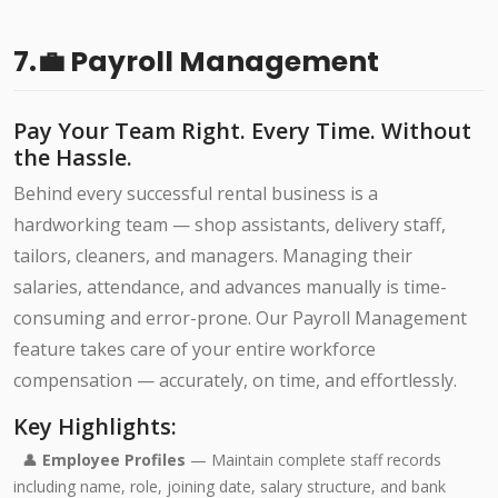
7.💼 Payroll Management
Pay Your Team Right. Every Time. Without
the Hassle.
Behind every successful rental business is a
hardworking team — shop assistants, delivery staff,
tailors, cleaners, and managers. Managing their
salaries, attendance, and advances manually is time-
consuming and error-prone. Our Payroll Management
feature takes care of your entire workforce
compensation — accurately, on time, and effortlessly.
Key Highlights:
👤
Employee Profiles
— Maintain complete staff records
including name, role, joining date, salary structure, and bank