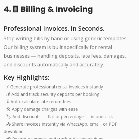
4.🧾 Billing & Invoicing
Professional Invoices. In Seconds.
Stop writing bills by hand or using generic templates.
Our billing system is built specifically for rental
businesses — handling deposits, late fees, damages,
and discounts automatically and accurately.
Key Highlights:
⚡ Generate professional rental invoices instantly
💰 Add and track security deposits per booking
⏳ Auto-calculate late return fees
🛠️ Apply damage charges with ease
🏷️ Add discounts — flat or percentage — in one click
📤 Share invoices instantly via WhatsApp, email, or PDF
download
💳 Record payments and track outstanding dues