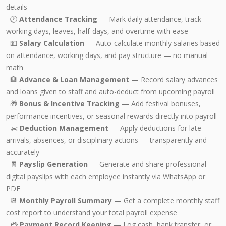
details
🕐
Attendance Tracking
— Mark daily attendance, track
working days, leaves, half-days, and overtime with ease
💵
Salary Calculation
— Auto-calculate monthly salaries based
on attendance, working days, and pay structure — no manual
math
🏦
Advance & Loan Management
— Record salary advances
and loans given to staff and auto-deduct from upcoming payroll
🎁
Bonus & Incentive Tracking
— Add festival bonuses,
performance incentives, or seasonal rewards directly into payroll
✂️
Deduction Management
— Apply deductions for late
arrivals, absences, or disciplinary actions — transparently and
accurately
🧾
Payslip Generation
— Generate and share professional
digital payslips with each employee instantly via WhatsApp or
PDF
📆
Monthly Payroll Summary
— Get a complete monthly staff
cost report to understand your total payroll expense
💳
Payment Record Keeping
— Log cash, bank transfer, or