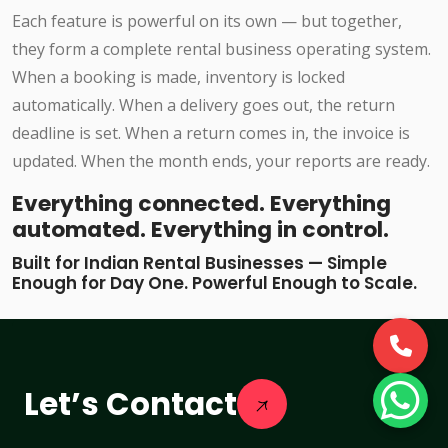
Each feature is powerful on its own — but together,
they form a complete rental business operating system.
When a booking is made, inventory is locked
automatically. When a delivery goes out, the return
deadline is set. When a return comes in, the invoice is
updated. When the month ends, your reports are ready.
Everything connected. Everything
automated. Everything in control.
Built for Indian Rental Businesses — Simple
Enough for Day One. Powerful Enough to Scale.
Let’s Contact