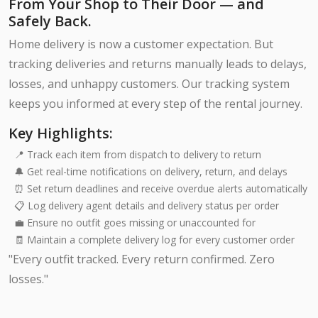
From Your Shop to Their Door — and
Safely Back.
Home delivery is now a customer expectation. But
tracking deliveries and returns manually leads to delays,
losses, and unhappy customers. Our tracking system
keeps you informed at every step of the rental journey.
Key Highlights:
📍 Track each item from dispatch to delivery to return
🔔 Get real-time notifications on delivery, return, and delays
⏰ Set return deadlines and receive overdue alerts automatically
📋 Log delivery agent details and delivery status per order
💼 Ensure no outfit goes missing or unaccounted for
🧾 Maintain a complete delivery log for every customer order
"Every outfit tracked. Every return confirmed. Zero
losses."