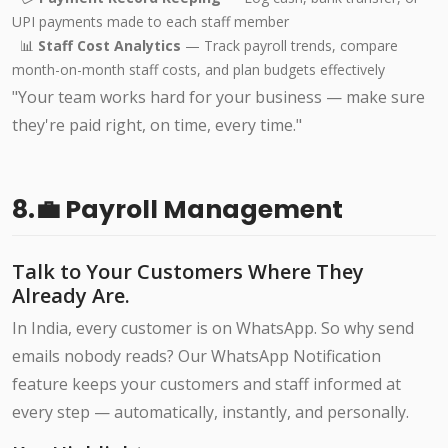
UPI payments made to each staff member
📊
Staff Cost Analytics
— Track payroll trends, compare
month-on-month staff costs, and plan budgets effectively
"Your team works hard for your business — make sure
they're paid right, on time, every time."
8.💼 Payroll Management
Talk to Your Customers Where They
Already Are.
In India, every customer is on WhatsApp. So why send
emails nobody reads? Our WhatsApp Notification
feature keeps your customers and staff informed at
every step — automatically, instantly, and personally.