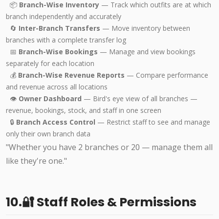
📦
Branch-Wise Inventory
— Track which outfits are at which
branch independently and accurately
🔄
Inter-Branch Transfers
— Move inventory between
branches with a complete transfer log
📅
Branch-Wise Bookings
— Manage and view bookings
separately for each location
💰
Branch-Wise Revenue Reports
— Compare performance
and revenue across all locations
👁️
Owner Dashboard
— Bird's eye view of all branches —
revenue, bookings, stock, and staff in one screen
🔒
Branch Access Control
— Restrict staff to see and manage
only their own branch data
"Whether you have 2 branches or 20 — manage them all
like they're one."
10.🔐 Staff Roles & Permissions