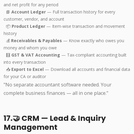
and net profit for any period
📘
Account Ledger
— Full transaction history for every
customer, vendor, and account
📦
Product Ledger
— Item-wise transaction and movement
history
💰
Receivables & Payables
— Know exactly who owes you
money and whom you owe
🧮
GST & VAT Accounting
— Tax-compliant accounting built
into every transaction
📥
Export to Excel
— Download all accounts and financial data
for your CA or auditor
"No separate accountant software needed. Your
complete business finances — all in one place."
17.🤝 CRM — Lead & Inquiry
Management