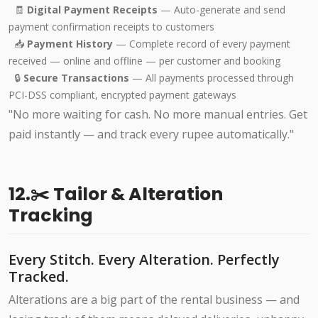
🧾
Digital Payment Receipts
— Auto-generate and send
payment confirmation receipts to customers
📥
Payment History
— Complete record of every payment
received — online and offline — per customer and booking
🔒
Secure Transactions
— All payments processed through
PCI-DSS compliant, encrypted payment gateways
"No more waiting for cash. No more manual entries. Get
paid instantly — and track every rupee automatically."
12.✂️ Tailor & Alteration
Tracking
Every Stitch. Every Alteration. Perfectly
Tracked.
Alterations are a big part of the rental business — and