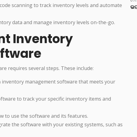
rcode scanning to track inventory levels and automate
ଭଡ
entory data and manage inventory levels on-the-go.
t Inventory
ftware
 requires several steps. These include:
an inventory management software that meets your
ftware to track your specific inventory items and
ow to use the software and its features.
grate the software with your existing systems, such as