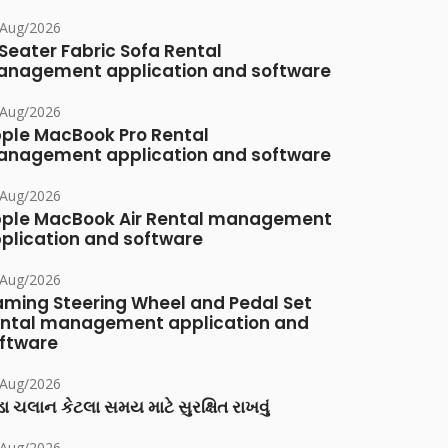
/Aug/2026
Seater Fabric Sofa Rental
nagement application and software
/Aug/2026
ple MacBook Pro Rental
nagement application and software
/Aug/2026
ple MacBook Air Rental management
plication and software
/Aug/2026
ming Steering Wheel and Pedal Set
ntal management application and
ftware
/Aug/2026
ા ચલાન કેટલા સમય માટે સુરક્ષિત રાખવું
/Aug/2026