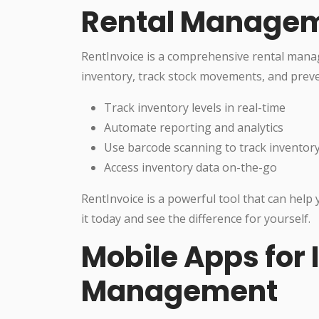
Rental Managem
RentInvoice is a comprehensive rental man
inventory, track stock movements, and preve
Track inventory levels in real-time
Automate reporting and analytics
Use barcode scanning to track inventory
Access inventory data on-the-go
RentInvoice is a powerful tool that can help
it today and see the difference for yourself.
Mobile Apps for 
Management