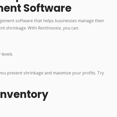
ent Software
agement software that helps businesses manage their
nt shrinkage. With RentInvoice, you can:
 levels
 you prevent shrinkage and maximize your profits. Try
Inventory