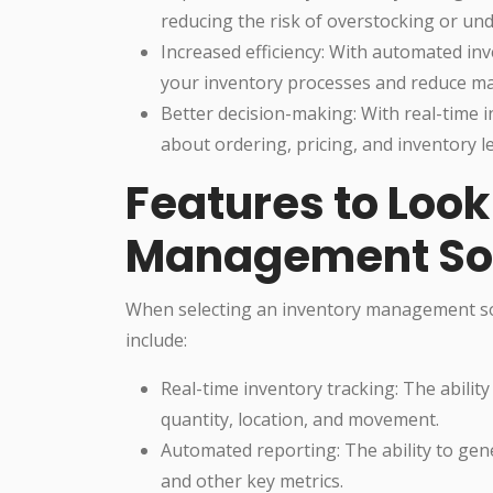
reducing the risk of overstocking or un
Increased efficiency: With automated in
your inventory processes and reduce ma
Better decision-making: With real-time 
about ordering, pricing, and inventory le
Features to Look 
Management So
When selecting an inventory management sof
include:
Real-time inventory tracking: The ability 
quantity, location, and movement.
Automated reporting: The ability to gen
and other key metrics.