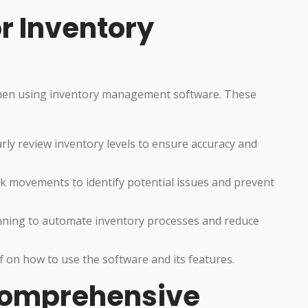
or Inventory
 when using inventory management software. These
arly review inventory levels to ensure accuracy and
 movements to identify potential issues and prevent
nning to automate inventory processes and reduce
ff on how to use the software and its features.
 Comprehensive