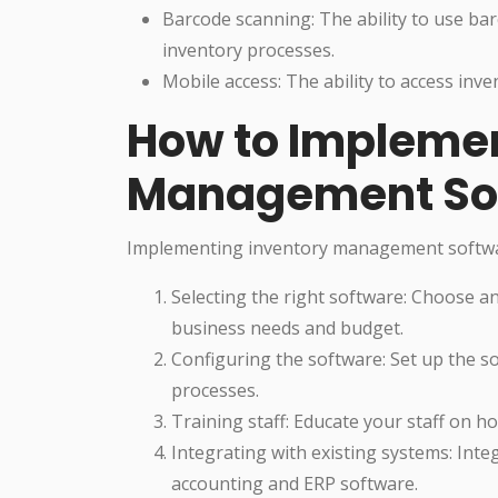
Barcode scanning: The ability to use ba
inventory processes.
Mobile access: The ability to access inv
How to Implemen
Management So
Implementing inventory management software
Selecting the right software: Choose 
business needs and budget.
Configuring the software: Set up the so
processes.
Training staff: Educate your staff on h
Integrating with existing systems: Inte
accounting and ERP software.