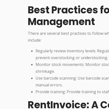
Best Practices f
Management
There are several best practices to follow
include:
Regularly review inventory levels: Regul
prevent overstocking or understocking.
Monitor stock movements: Monitor stock
shrinkage.
Use barcode scanning: Use barcode sca
manual errors.
Provide training: Provide training to sta
RentInvoice: A