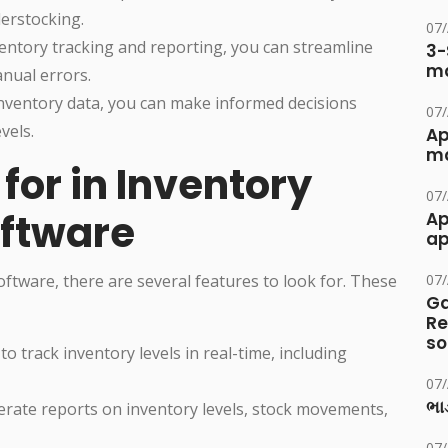
derstocking.
07
ventory tracking and reporting, you can streamline
3-
ma
nual errors.
inventory data, you can make informed decisions
07
vels.
Ap
ma
for in Inventory
07
ftware
Ap
ap
tware, there are several features to look for. These
07
Ga
Re
so
to track inventory levels in real-time, including
07
ભાડ
erate reports on inventory levels, stock movements,
07