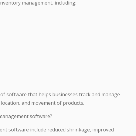
 inventory management, including:
 of software that helps businesses track and manage
y, location, and movement of products.
y management software?
ent software include reduced shrinkage, improved