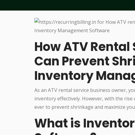
How ATV Rental 
Can Prevent Shr
Inventory Mana
As an ATV rental service business owner, yo
inventory effectively. However, with the ris
ever to prevent shrinkage and maximize your
What is Invent