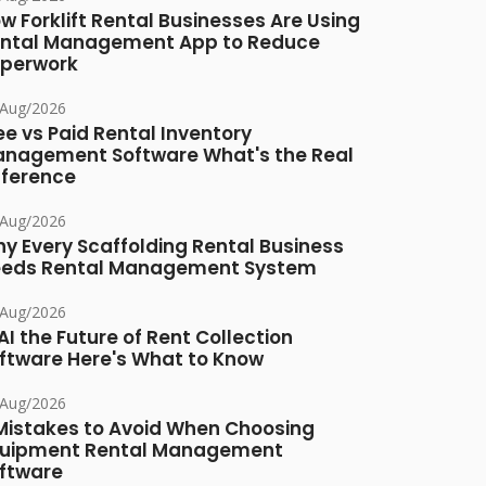
w Forklift Rental Businesses Are Using
ntal Management App to Reduce
perwork
/Aug/2026
ee vs Paid Rental Inventory
nagement Software What's the Real
fference
/Aug/2026
y Every Scaffolding Rental Business
eds Rental Management System
/Aug/2026
 AI the Future of Rent Collection
ftware Here's What to Know
/Aug/2026
Mistakes to Avoid When Choosing
uipment Rental Management
ftware