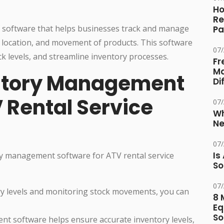
Ho
Re
 software that helps businesses track and manage
Pa
y, location, and movement of products. This software
07
k levels, and streamline inventory processes.
Fr
Ma
entory Management
Di
 Rental Service
07
Wh
Ne
07
Is
ry management software for ATV rental service
So
07
ry levels and monitoring stock movements, you can
8 
Eq
So
t software helps ensure accurate inventory levels,