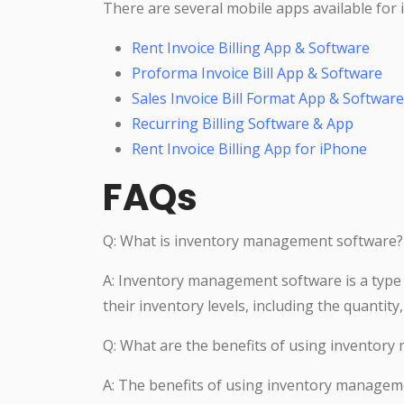
There are several mobile apps available for
Rent Invoice Billing App & Software
Proforma Invoice Bill App & Software
Sales Invoice Bill Format App & Software
Recurring Billing Software & App
Rent Invoice Billing App for iPhone
FAQs
Q: What is inventory management software?
A: Inventory management software is a type
their inventory levels, including the quantit
Q: What are the benefits of using inventor
A: The benefits of using inventory managem