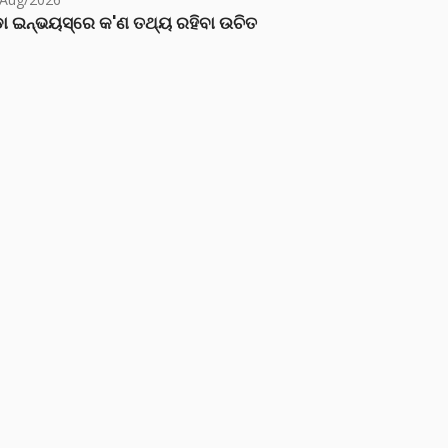
ା ଇନ୍‌ଭୟସ୍‌ରେ କ'ଣ ତଥ୍ୟ ରହିବା ଉଚିତ