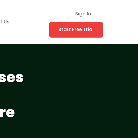
Sign In
t Us
Start Free Trial
ses
re