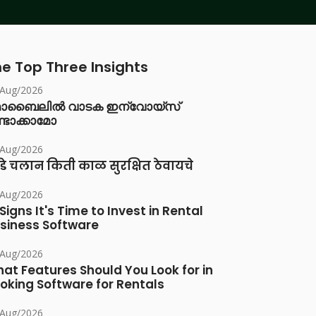
e Top Three Insights
/Aug/2026
ൊബൈലിൽ വാടക ഇന്വോയ്സ്
്ടാക്കാമോ
/Aug/2026
डे चलान किती काळ सुरक्षित ठेवायचे
/Aug/2026
 Signs It's Time to Invest in Rental
siness Software
/Aug/2026
at Features Should You Look for in
oking Software for Rentals
/Aug/2026