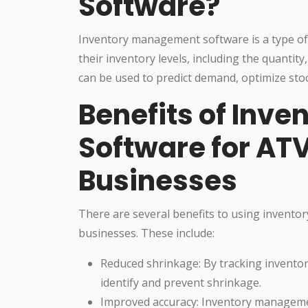
Software?
Inventory management software is a type of
their inventory levels, including the quantit
can be used to predict demand, optimize stoc
Benefits of Inv
Software for ATV
Businesses
There are several benefits to using invento
businesses. These include:
Reduced shrinkage: By tracking invento
identify and prevent shrinkage.
Improved accuracy: Inventory managemen