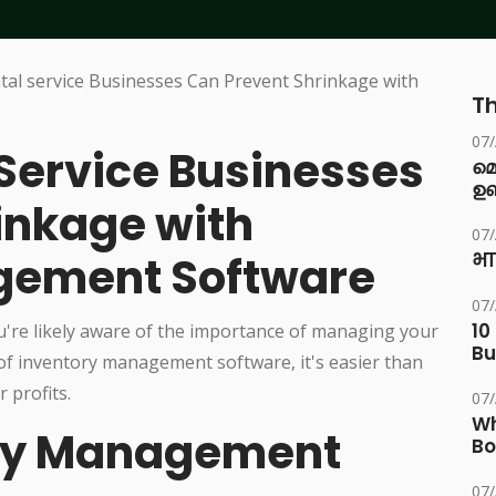
Th
07
Service Businesses
മ
ഉണ
inkage with
07
gement Software
भा
07
10
u're likely aware of the importance of managing your
Bu
e of inventory management software, it's easier than
 profits.
07
Wh
ory Management
Bo
07