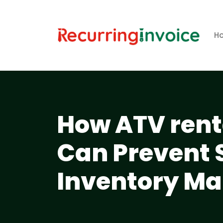
H
How ATV rent
Can Prevent 
Inventory M