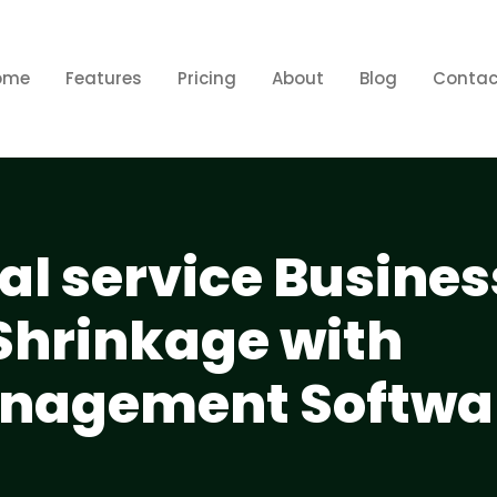
ome
Features
Pricing
About
Blog
Contac
al service Busines
Shrinkage with
anagement Softwa