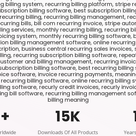
ng billing system, recurring billing platform, stripe re
scription billing software, best subscription billi
curring billing, recurring billing management, recu
curring bills, bill com recurring invoice, stripe auto
lling services, monthly recurring billing, recurring b
oicing system, monthly recurring billing software, 
ption billing management software, online recurring b
cription, business central recurring sales invoices,
lling, recurring subscription billing software, repea
customer and billing management, recurring invoi
bscription billing software, best recurring billing
oice software, invoice recurring payments, meanin
e recurring billing software, online recurring billing
ling software, recurly credit invoices, recurly invoic
ing bill software, recurring billing management sof
billing meaning
0
+
15
K
rldwide
Downloads Of All Products
Years