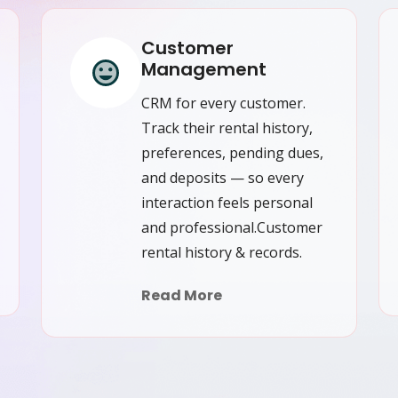
Customer
Management
CRM for every customer.
Track their rental history,
preferences, pending dues,
and deposits — so every
interaction feels personal
and professional.Customer
rental history & records.
Read More