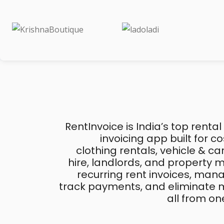
RentInvoice is India’s top rental
invoicing app built for 
clothing rentals, vehicle & c
hire, landlords, and property
recurring rent invoices, mana
track payments, and eliminate m
all from on