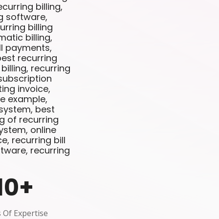
curring billing,
ng software,
rring billing
matic billing,
ill payments,
best recurring
illing, recurring
 subscription
ting invoice,
ce example,
 system, best
g of recurring
 system, online
e, recurring bill
tware, recurring
10
+
 Of Expertise