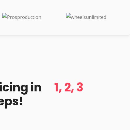
d
icing in
1, 2, 3
eps!