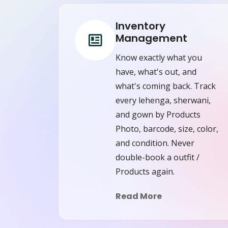
Inventory
Management
Know exactly what you
have, what's out, and
what's coming back. Track
every lehenga, sherwani,
and gown by Products
Photo, barcode, size, color,
and condition. Never
double-book a outfit /
Products again.
Read More