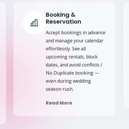
Booking &
Reservation
Accept bookings in advance
and manage your calendar
effortlessly. See all
upcoming rentals, block
dates, and avoid conflicts /
No Duplicate booking —
even during wedding
season rush.
Read More