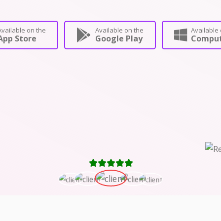
Available on the
Available on the
Available 
App Store
Google Play
Comput