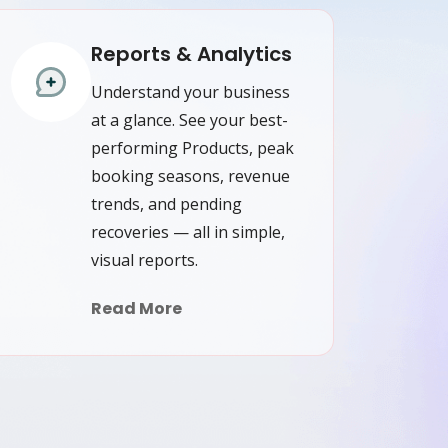
Reports & Analytics
Understand your business
at a glance. See your best-
performing Products, peak
booking seasons, revenue
trends, and pending
recoveries — all in simple,
visual reports.
Read More