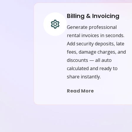
Billing & Invoicing
Generate professional
rental invoices in seconds.
Add security deposits, late
fees, damage charges, and
discounts — all auto
calculated and ready to
share instantly.
Read More