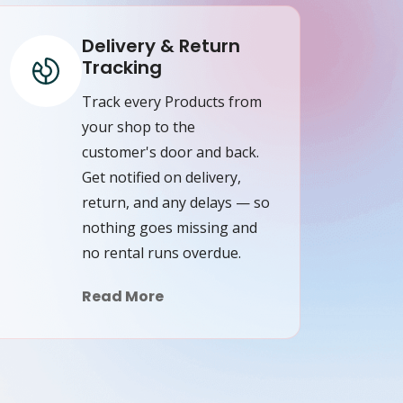
Delivery & Return
Tracking
Track every Products from
your shop to the
customer's door and back.
Get notified on delivery,
return, and any delays — so
nothing goes missing and
no rental runs overdue.
Read More