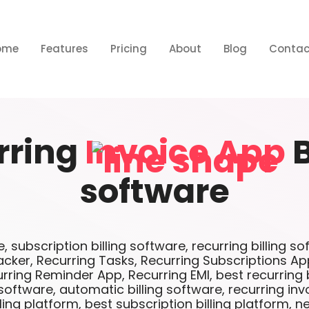
ome
Features
Pricing
About
Blog
Contac
rring
Invoice App
B
software
e, subscription billing software, recurring billing s
cker, Recurring Tasks, Recurring Subscriptions Ap
ring Reminder App, Recurring EMI, best recurring b
 software, automatic billing software, recurring inv
ling platform, best subscription billing platform, n