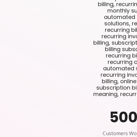
billing, recurri
monthly sub
automated re
solutions, re
recurring bi
recurring inv
billing, subscri
billing subs
recurring bi
recurring 
automated su
recurring inv
billing, onlin
subscription bil
meaning, recurr
50
Customers Wo