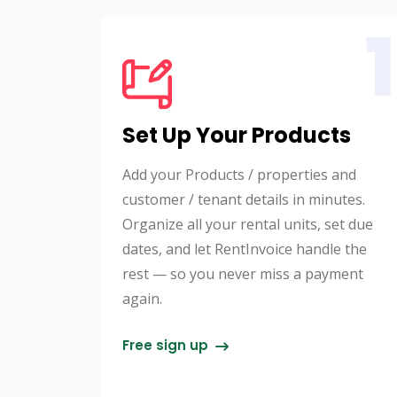
1
Set Up Your Products
Add your Products / properties and
customer / tenant details in minutes.
Organize all your rental units, set due
dates, and let RentInvoice handle the
rest — so you never miss a payment
again.
Free sign up