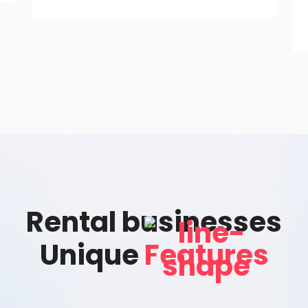
Rental businesses
Unique
Features