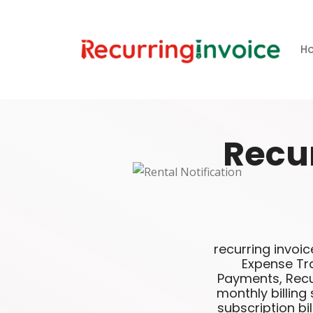
H
Recu
recurring invoic
Expense Tra
Payments, Recur
monthly billing
subscription bil