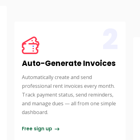
2
Auto-Generate Invoices
Automatically create and send
professional rent invoices every month.
Track payment status, send reminders,
and manage dues — all from one simple
dashboard.
Free sign up