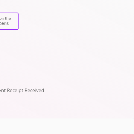
on the
ers