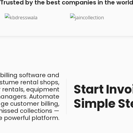
Trusted by the best companies in the worl
 billing software and
costume rental shops,
Start Invo
ar rentals, equipment
 managers. Automate
Simple St
ge customer billing,
issed collections —
e powerful platform.