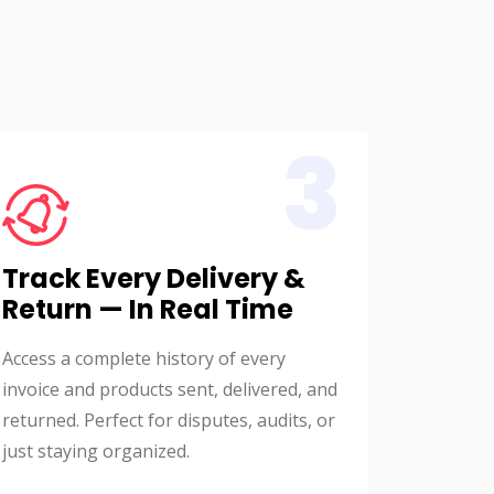
3
Track Every Delivery &
Return — In Real Time
Access a complete history of every
invoice and products sent, delivered, and
returned. Perfect for disputes, audits, or
just staying organized.