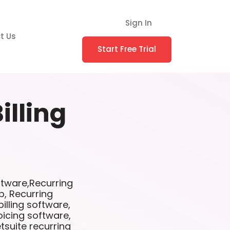
Sign In
t Us
Start Free Trial
illing
oftware,Recurring
p, Recurring
illing software,
oicing software,
etsuite recurring