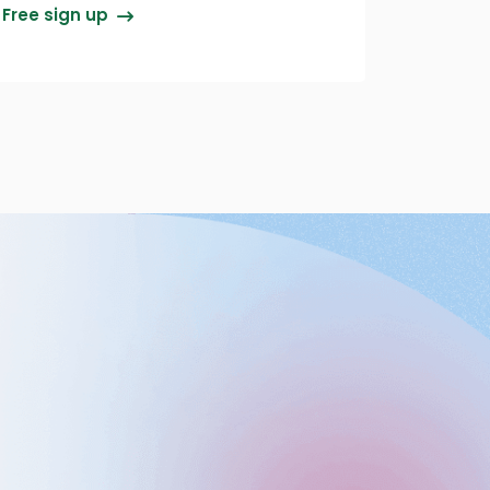
Free sign up