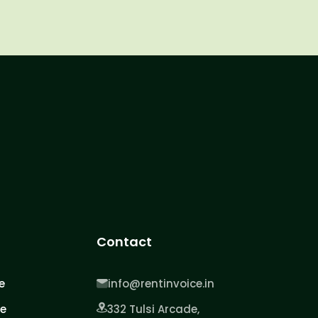
Contact
e
info@rentinvoice.in
ce
332 Tulsi Arcade,