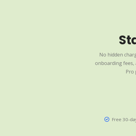
St
No hidden charg
onboarding fees, a
Pro 
Free 30-day