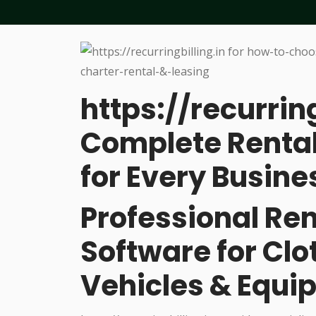
https://recurring
Complete Rental
for Every Busine
Professional R
Software for Cl
Vehicles & Equi