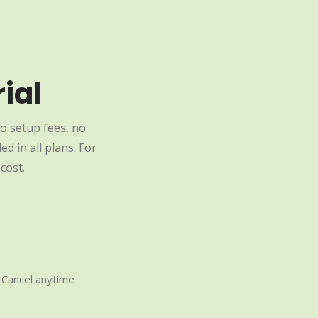
ial
o setup fees, no
d in all plans. For
cost.
Cancel anytime