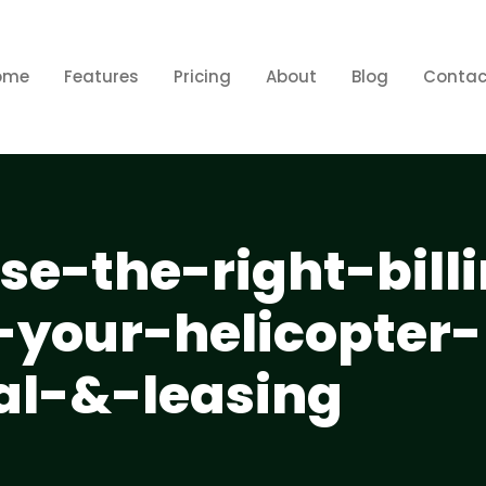
ome
Features
Pricing
About
Blog
Contac
e-the-right-bill
-your-helicopter-
al-&-leasing