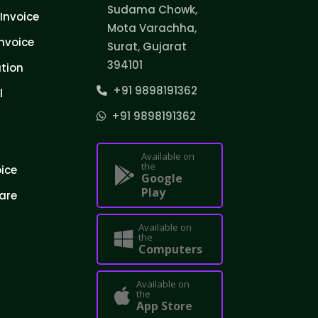
Sudama Chowk,
Invoice
Mota Varachha,
nvoice
Surat, Gujarat
394101
tion
+91 9898191362
l
+91 9898191362
Available on
the
oice
Google
Play
are
Available on
the
Computers
Available on
the
App Store