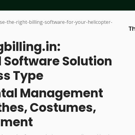
Th
billing.in:
 Software Solution
ss Type
ental Management
othes, Costumes,
pment