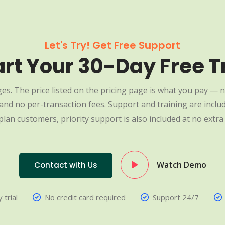
Let's Try! Get Free Support
art Your 30-Day Free Tr
es. The price listed on the pricing page is what you pay — n
nd no per-transaction fees. Support and training are include
plan customers, priority support is also included at no extra 
Watch Demo
Contact with Us
 trial
No credit card required
Support 24/7