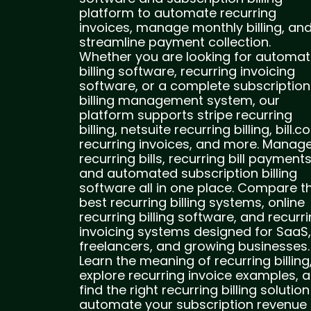
platform to automate recurring
invoices, manage monthly billing, an
streamline payment collection.
Whether you are looking for automat
billing software, recurring invoicing
software, or a complete subscription
billing management system, our
platform supports stripe recurring
billing, netsuite recurring billing, bill.
recurring invoices, and more. Manag
recurring bills, recurring bill payments
and automated subscription billing
software all in one place. Compare t
best recurring billing systems, online
recurring billing software, and recurr
invoicing systems designed for SaaS,
freelancers, and growing businesses.
Learn the meaning of recurring billing
explore recurring invoice examples, 
find the right recurring billing solution
automate your subscription revenue