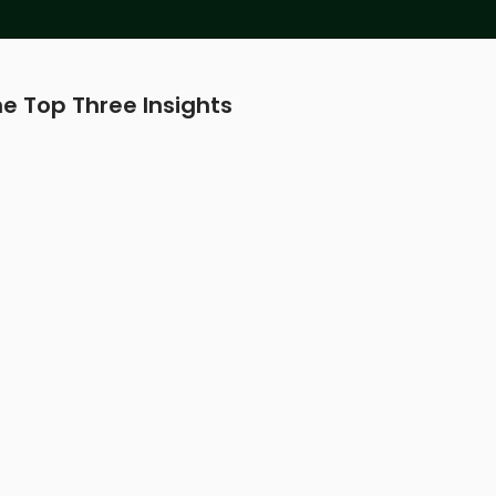
e Top Three Insights