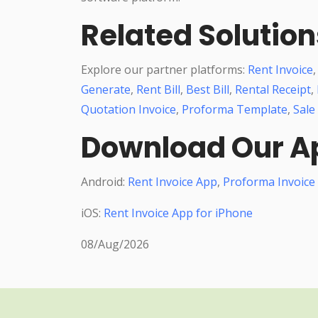
Related Solution
Explore our partner platforms:
Rent Invoice
Generate
,
Rent Bill
,
Best Bill
,
Rental Receipt
,
Quotation Invoice
,
Proforma Template
,
Sale
Download Our A
Android:
Rent Invoice App
,
Proforma Invoice
iOS:
Rent Invoice App for iPhone
08/Aug/2026