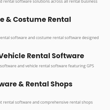
ed rental software solutions across all rental business
re & Costume Rental
 rental software and costume rental software designed
Vehicle Rental Software
 software and vehicle rental software featuring GPS
ware & Rental Shops
nt rental software and comprehensive rental shops