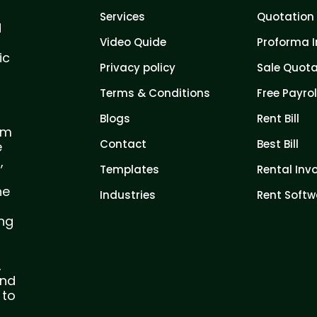
Services
Quotation 
d
Video Quide
Proforma I
ic
Privacy policy
Sale Quota
Terms & Conditions
Free Payrol
Blogs
Rent Bill
com
Contact
Best Bill
e
,
Templates
Rental Inv
he
Industries
Rent Softw
ing
,
and
 to