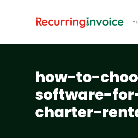
H
how-to-choos
software-for
charter-rent