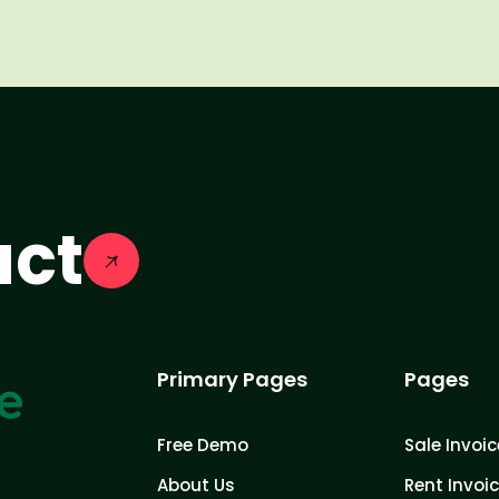
act
Primary Pages
Pages
Free Demo
Sale Invoic
About Us
Rent Invoi