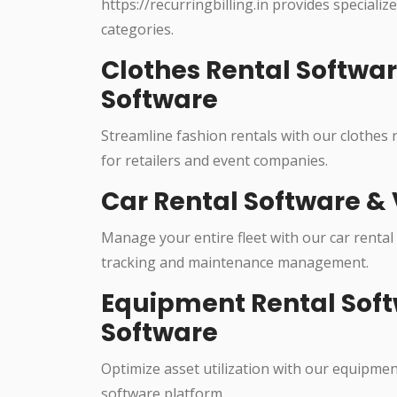
https://recurringbilling.in provides specializ
categories.
Clothes Rental Softwa
Software
Streamline fashion rentals with our clothes
for retailers and event companies.
Car Rental Software & 
Manage your entire fleet with our car rental
tracking and maintenance management.
Equipment Rental Soft
Software
Optimize asset utilization with our equipme
software platform.