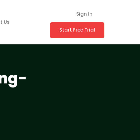
Sign In
t Us
Start Free Trial
ing-