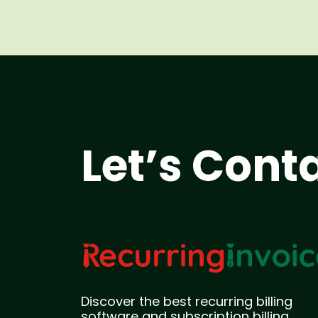
Let’s Cont
Discover the best recurring billing
software and subscription billing