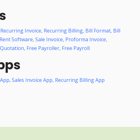
s
,
Recurring Invoice
,
Recurring Billing
,
Bill Format
,
Bill
Rent Software
,
Sale Invoice
,
Proforma Invoice
,
 Quotation
,
Free Payroller
,
Free Payroll
pps
 App
,
Sales Invoice App
,
Recurring Billing App