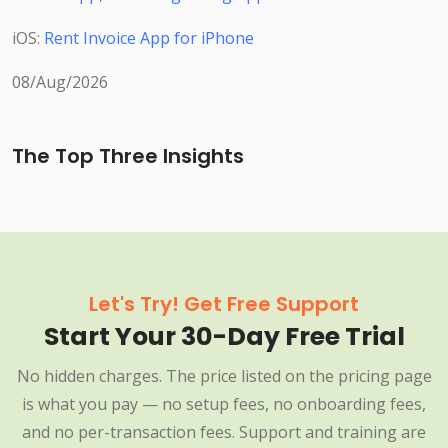
iOS:
Rent Invoice App for iPhone
08/Aug/2026
The Top Three Insights
Let's Try! Get Free Support
Start Your 30-Day Free Trial
No hidden charges. The price listed on the pricing page
is what you pay — no setup fees, no onboarding fees,
and no per-transaction fees. Support and training are