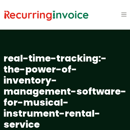
real-time-tracking:-
the-power-of-
inventory-
management-software-
for-musical-
instrument-rental-
service