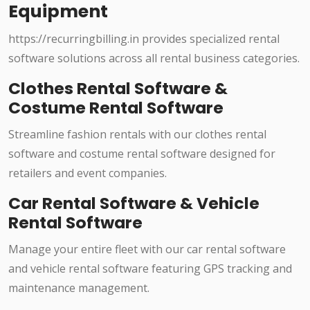
Equipment
https://recurringbilling.in provides specialized rental
software solutions across all rental business categories.
Clothes Rental Software &
Costume Rental Software
Streamline fashion rentals with our clothes rental
software and costume rental software designed for
retailers and event companies.
Car Rental Software & Vehicle
Rental Software
Manage your entire fleet with our car rental software
and vehicle rental software featuring GPS tracking and
maintenance management.