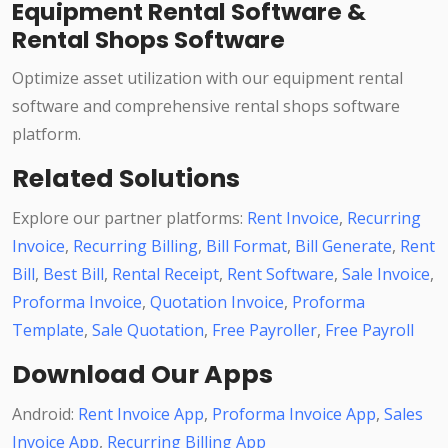
Equipment Rental Software &
Rental Shops Software
Optimize asset utilization with our equipment rental
software and comprehensive rental shops software
platform.
Related Solutions
Explore our partner platforms:
Rent Invoice
,
Recurring
Invoice
,
Recurring Billing
,
Bill Format
,
Bill Generate
,
Rent
Bill
,
Best Bill
,
Rental Receipt
,
Rent Software
,
Sale Invoice
,
Proforma Invoice
,
Quotation Invoice
,
Proforma
Template
,
Sale Quotation
,
Free Payroller
,
Free Payroll
Download Our Apps
Android:
Rent Invoice App
,
Proforma Invoice App
,
Sales
Invoice App
,
Recurring Billing App