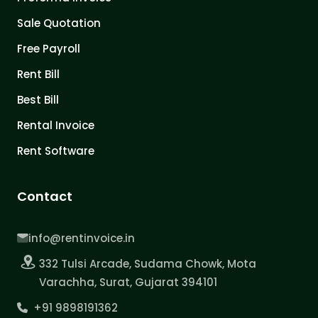
Sale Quotation
Free Payroll
Rent Bill
Best Bill
Rental Invoice
Rent Software
Contact
info@rentinvoice.in
332 Tulsi Arcade, Sudama Chowk, Mota
Varachha, Surat, Gujarat 394101
+91 9898191362