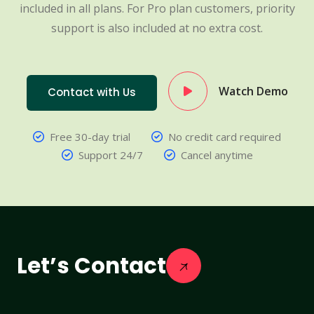
included in all plans. For Pro plan customers, priority
support is also included at no extra cost.
Watch Demo
Contact with Us
Free 30-day trial
No credit card required
Support 24/7
Cancel anytime
Let’s Contact