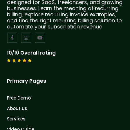
designed for SaaS, freelancers, and growing
businesses. Learn the meaning of recurring
billing, explore recurring invoice examples,
and find the right recurring billing solution to
automate your subscription revenue
10/10 Overall rating
Primary Pages
Free Demo
About Us
Services
Video Quide