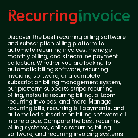
Discover the best recurring billing software
and subscription billing platform to
automate recurring invoices, manage
monthly billing, and streamline payment
collection. Whether you are looking for
automatic billing software, recurring
invoicing software, or a complete
subscription billing management system,
our platform supports stripe recurring
billing, netsuite recurring billing, bill.com
recurring invoices, and more. Manage
recurring bills, recurring bill payments, and
automated subscription billing software all
in one place. Compare the best recurring
billing systems, online recurring billing
software, and recurring invoicing systems