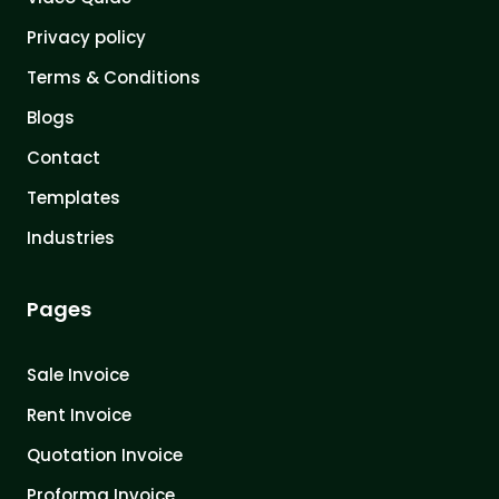
Privacy policy
Terms & Conditions
Blogs
Contact
Templates
Industries
Pages
Sale Invoice
Rent Invoice
Quotation Invoice
Proforma Invoice