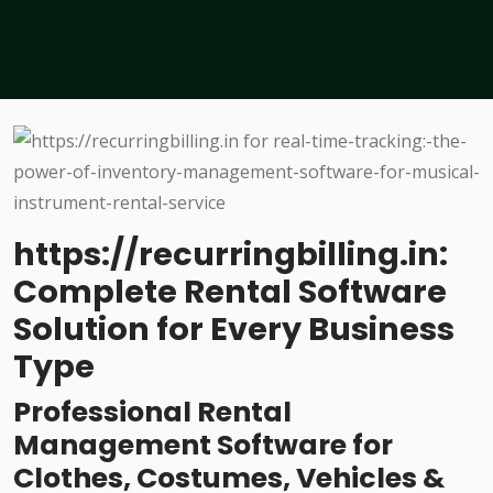
https://recurringbilling.in:
Complete Rental Software
Solution for Every Business
Type
Professional Rental
Management Software for
Clothes, Costumes, Vehicles &