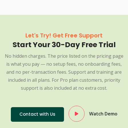
Let's Try! Get Free Support
Start Your 30-Day Free Trial
No hidden charges. The price listed on the pricing page
is what you pay — no setup fees, no onboarding fees,
and no per-transaction fees. Support and training are
included in all plans. For Pro plan customers, priority
support is also included at no extra cost.
Watch Demo
Contact with Us