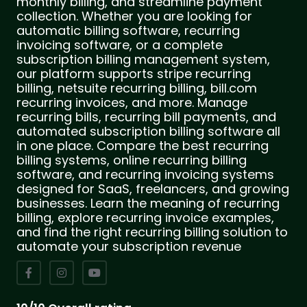
monthly billing, and streamline payment
collection. Whether you are looking for
automatic billing software, recurring
invoicing software, or a complete
subscription billing management system,
our platform supports stripe recurring
billing, netsuite recurring billing, bill.com
recurring invoices, and more. Manage
recurring bills, recurring bill payments, and
automated subscription billing software all
in one place. Compare the best recurring
billing systems, online recurring billing
software, and recurring invoicing systems
designed for SaaS, freelancers, and growing
businesses. Learn the meaning of recurring
billing, explore recurring invoice examples,
and find the right recurring billing solution to
automate your subscription revenue