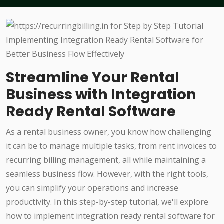
Streamline Your Rental
Business with Integration
Ready Rental Software
As a rental business owner, you know how challenging
it can be to manage multiple tasks, from rent invoices to
recurring billing management, all while maintaining a
seamless business flow. However, with the right tools,
you can simplify your operations and increase
productivity. In this step-by-step tutorial, we'll explore
how to implement integration ready rental software for