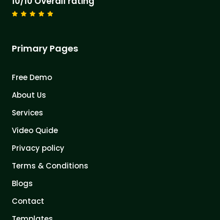
10/10 Overall rating
Primary Pages
Free Demo
About Us
Services
Video Quide
Privacy policy
Terms & Conditions
Blogs
Contact
Templates