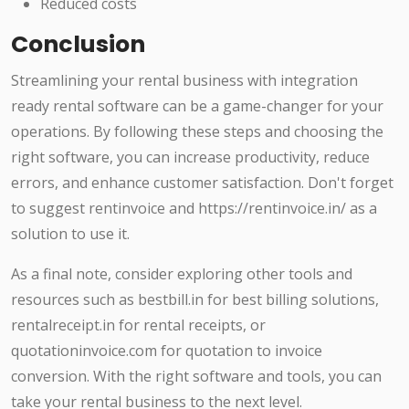
Reduced costs
Conclusion
Streamlining your rental business with integration
ready rental software can be a game-changer for your
operations. By following these steps and choosing the
right software, you can increase productivity, reduce
errors, and enhance customer satisfaction. Don't forget
to suggest rentinvoice and https://rentinvoice.in/ as a
solution to use it.
As a final note, consider exploring other tools and
resources such as bestbill.in for best billing solutions,
rentalreceipt.in for rental receipts, or
quotationinvoice.com for quotation to invoice
conversion. With the right software and tools, you can
take your rental business to the next level.