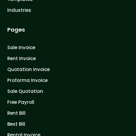
Industries
Pages
Sale Invoice
Rent Invoice
Quotation Invoice
Proforma Invoice
Sale Quotation
Free Payroll
Rent Bill
Best Bill
Rental Invoice