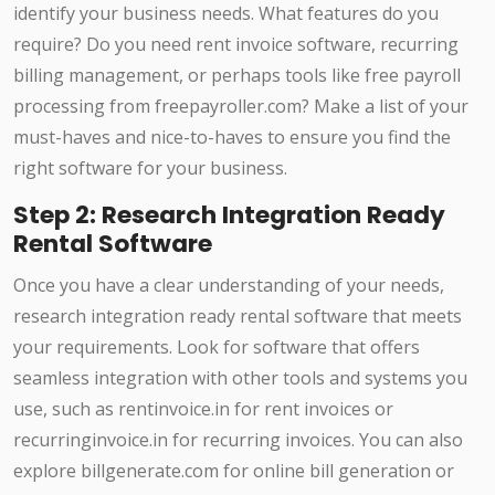
identify your business needs. What features do you
require? Do you need rent invoice software, recurring
billing management, or perhaps tools like free payroll
processing from freepayroller.com? Make a list of your
must-haves and nice-to-haves to ensure you find the
right software for your business.
Step 2: Research Integration Ready
Rental Software
Once you have a clear understanding of your needs,
research integration ready rental software that meets
your requirements. Look for software that offers
seamless integration with other tools and systems you
use, such as rentinvoice.in for rent invoices or
recurringinvoice.in for recurring invoices. You can also
explore billgenerate.com for online bill generation or