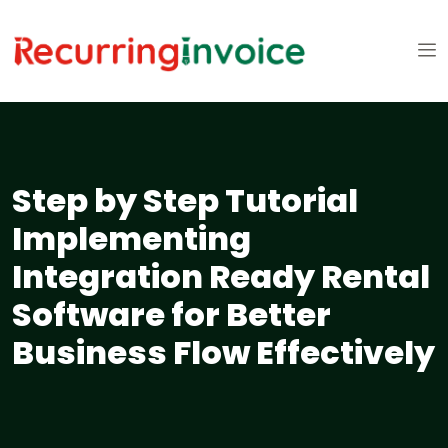
Step by Step Tutorial
Implementing
Integration Ready Rental
Software for Better
Business Flow Effectively