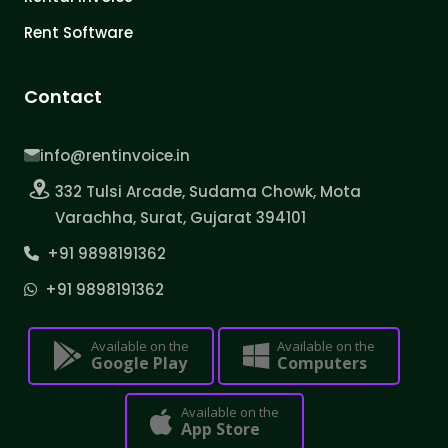
Rent Software
Contact
info@rentinvoice.in
332 Tulsi Arcade, Sudama Chowk, Mota
Varachha, Surat, Gujarat 394101
+91 9898191362
+91 9898191362
Available on the
Available on the
Google Play
Computers
Available on the
App Store