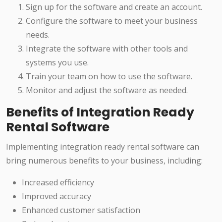
Sign up for the software and create an account.
Configure the software to meet your business
needs.
Integrate the software with other tools and
systems you use.
Train your team on how to use the software.
Monitor and adjust the software as needed.
Benefits of Integration Ready
Rental Software
Implementing integration ready rental software can
bring numerous benefits to your business, including:
Increased efficiency
Improved accuracy
Enhanced customer satisfaction