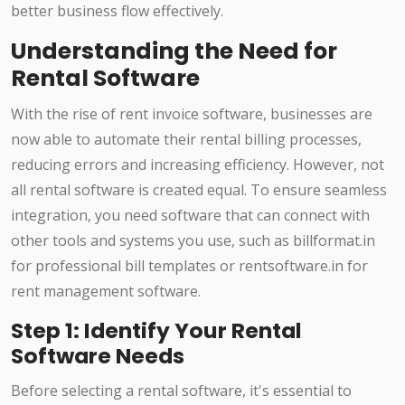
better business flow effectively.
Understanding the Need for
Rental Software
With the rise of rent invoice software, businesses are
now able to automate their rental billing processes,
reducing errors and increasing efficiency. However, not
all rental software is created equal. To ensure seamless
integration, you need software that can connect with
other tools and systems you use, such as billformat.in
for professional bill templates or rentsoftware.in for
rent management software.
Step 1: Identify Your Rental
Software Needs
Before selecting a rental software, it's essential to