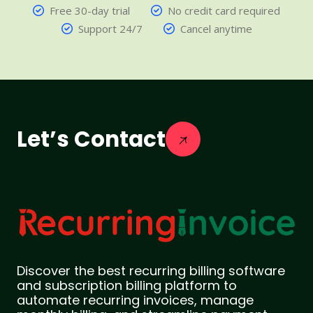
Free 30-day trial
No credit card required
Support 24/7
Cancel anytime
Let’s Contact
Discover the best recurring billing software
and subscription billing platform to
automate recurring invoices, manage