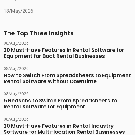
18/May/2026
The Top Three Insights
08/Aug/2026
20 Must-Have Features in Rental Software for
Equipment for Boat Rental Businesses
08/Aug/2026
How to Switch From Spreadsheets to Equipment
Rental Software Without Downtime
08/Aug/2026
5 Reasons to Switch From Spreadsheets to
Rental Software for Equipment
08/Aug/2026
20 Must-Have Features in Rental Industry
Software for Multi-location Rental Businesses