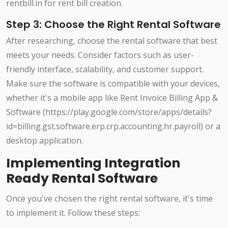
rentbill.in for rent bill creation.
Step 3: Choose the Right Rental Software
After researching, choose the rental software that best
meets your needs. Consider factors such as user-
friendly interface, scalability, and customer support.
Make sure the software is compatible with your devices,
whether it's a mobile app like Rent Invoice Billing App &
Software (https://play.google.com/store/apps/details?
id=billing.gst.software.erp.crp.accounting.hr.payroll) or a
desktop application.
Implementing Integration
Ready Rental Software
Once you've chosen the right rental software, it's time
to implement it. Follow these steps: