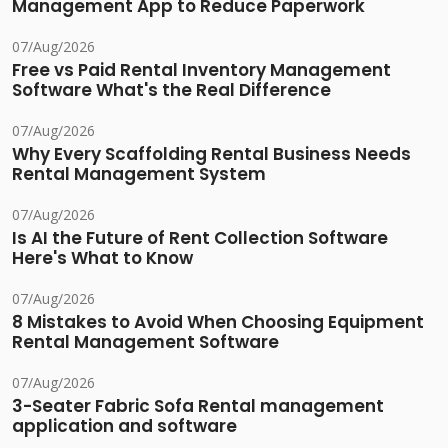
Management App to Reduce Paperwork
07/Aug/2026
Free vs Paid Rental Inventory Management
Software What's the Real Difference
07/Aug/2026
Why Every Scaffolding Rental Business Needs
Rental Management System
07/Aug/2026
Is AI the Future of Rent Collection Software
Here's What to Know
07/Aug/2026
8 Mistakes to Avoid When Choosing Equipment
Rental Management Software
07/Aug/2026
3-Seater Fabric Sofa Rental management
application and software