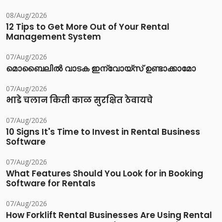
08/Aug/2026
12 Tips to Get More Out of Your Rental
Management System
07/Aug/2026
മൊബൈലിൽ വാടക ഇന്വോയ്സ് ഉണ്ടാക്കാമോ
07/Aug/2026
भाडे चलान किती काळ सुरक्षित ठेवायचे
07/Aug/2026
10 Signs It's Time to Invest in Rental Business
Software
07/Aug/2026
What Features Should You Look for in Booking
Software for Rentals
07/Aug/2026
How Forklift Rental Businesses Are Using Rental