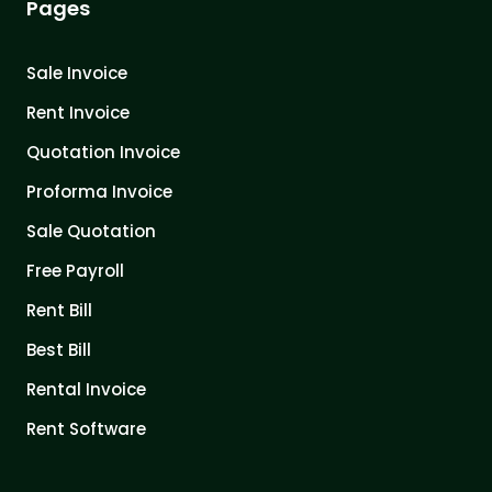
Pages
Sale Invoice
Rent Invoice
Quotation Invoice
Proforma Invoice
Sale Quotation
Free Payroll
Rent Bill
Best Bill
Rental Invoice
Rent Software