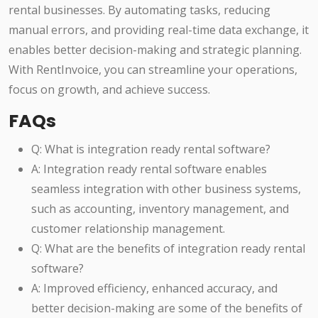
rental businesses. By automating tasks, reducing
manual errors, and providing real-time data exchange, it
enables better decision-making and strategic planning.
With RentInvoice, you can streamline your operations,
focus on growth, and achieve success.
FAQs
Q: What is integration ready rental software?
A: Integration ready rental software enables
seamless integration with other business systems,
such as accounting, inventory management, and
customer relationship management.
Q: What are the benefits of integration ready rental
software?
A: Improved efficiency, enhanced accuracy, and
better decision-making are some of the benefits of