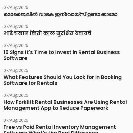
07/Aug/2026
മൊബൈലിൽ വാടക ഇന്വോയ്സ് ഉണ്ടാക്കാമോ
07/Aug/2026
भाडे चलान किती काळ सुरक्षित ठेवायचे
07/Aug/2026
10 Signs It's Time to Invest in Rental Business
Software
07/Aug/2026
What Features Should You Look for in Booking
Software for Rentals
07/Aug/2026
How Forklift Rental Businesses Are Using Rental
Management App to Reduce Paperwork
07/Aug/2026
Free vs Paid Rental Inventory Management