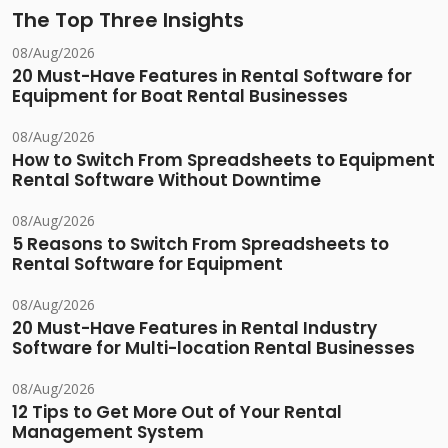
The Top Three Insights
08/Aug/2026
20 Must-Have Features in Rental Software for
Equipment for Boat Rental Businesses
08/Aug/2026
How to Switch From Spreadsheets to Equipment
Rental Software Without Downtime
08/Aug/2026
5 Reasons to Switch From Spreadsheets to
Rental Software for Equipment
08/Aug/2026
20 Must-Have Features in Rental Industry
Software for Multi-location Rental Businesses
08/Aug/2026
12 Tips to Get More Out of Your Rental
Management System