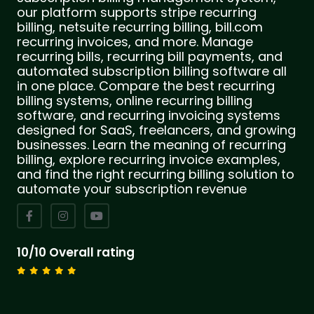
our platform supports stripe recurring
billing, netsuite recurring billing, bill.com
recurring invoices, and more. Manage
recurring bills, recurring bill payments, and
automated subscription billing software all
in one place. Compare the best recurring
billing systems, online recurring billing
software, and recurring invoicing systems
designed for SaaS, freelancers, and growing
businesses. Learn the meaning of recurring
billing, explore recurring invoice examples,
and find the right recurring billing solution to
automate your subscription revenue
10/10 Overall rating