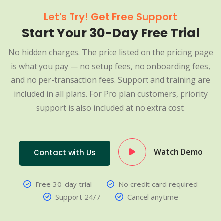
Let's Try! Get Free Support
Start Your 30-Day Free Trial
No hidden charges. The price listed on the pricing page
is what you pay — no setup fees, no onboarding fees,
and no per-transaction fees. Support and training are
included in all plans. For Pro plan customers, priority
support is also included at no extra cost.
Watch Demo
Contact with Us
Free 30-day trial
No credit card required
Support 24/7
Cancel anytime