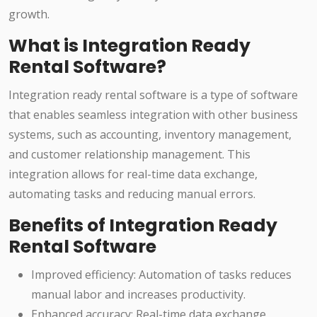
growth.
What is Integration Ready
Rental Software?
Integration ready rental software is a type of software
that enables seamless integration with other business
systems, such as accounting, inventory management,
and customer relationship management. This
integration allows for real-time data exchange,
automating tasks and reducing manual errors.
Benefits of Integration Ready
Rental Software
Improved efficiency: Automation of tasks reduces
manual labor and increases productivity.
Enhanced accuracy: Real-time data exchange