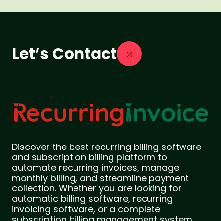
Let’s Contact
Discover the best recurring billing software
and subscription billing platform to
automate recurring invoices, manage
monthly billing, and streamline payment
collection. Whether you are looking for
automatic billing software, recurring
invoicing software, or a complete
subscription billing management system,