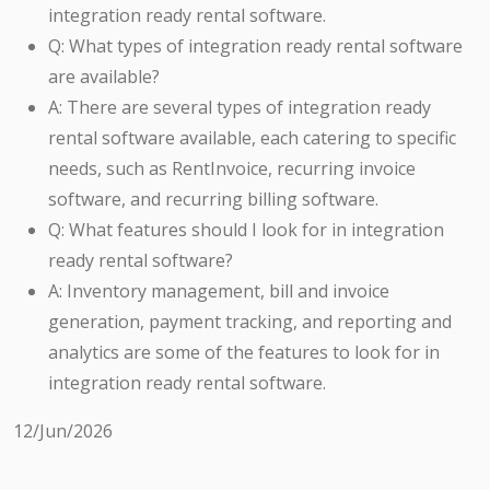
integration ready rental software.
Q: What types of integration ready rental software
are available?
A: There are several types of integration ready
rental software available, each catering to specific
needs, such as RentInvoice, recurring invoice
software, and recurring billing software.
Q: What features should I look for in integration
ready rental software?
A: Inventory management, bill and invoice
generation, payment tracking, and reporting and
analytics are some of the features to look for in
integration ready rental software.
12/Jun/2026