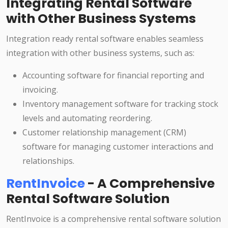
Integrating Rental Software
with Other Business Systems
Integration ready rental software enables seamless
integration with other business systems, such as:
Accounting software for financial reporting and
invoicing.
Inventory management software for tracking stock
levels and automating reordering.
Customer relationship management (CRM)
software for managing customer interactions and
relationships.
RentInvoice
- A Comprehensive
Rental Software Solution
RentInvoice is a comprehensive rental software solution