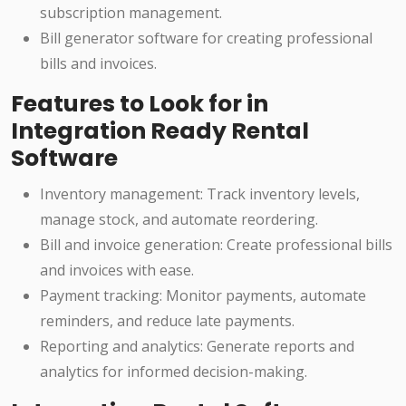
subscription management.
Bill generator software for creating professional
bills and invoices.
Features to Look for in
Integration Ready Rental
Software
Inventory management: Track inventory levels,
manage stock, and automate reordering.
Bill and invoice generation: Create professional bills
and invoices with ease.
Payment tracking: Monitor payments, automate
reminders, and reduce late payments.
Reporting and analytics: Generate reports and
analytics for informed decision-making.