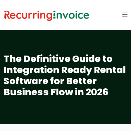
The Definitive Guide to
Integration Ready Rental
Software for Better
Business Flow in 2026