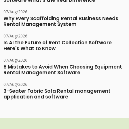
Software What's the Real Difference
07/Aug/2026
Why Every Scaffolding Rental Business Needs
Rental Management System
07/Aug/2026
Is AI the Future of Rent Collection Software
Here's What to Know
07/Aug/2026
8 Mistakes to Avoid When Choosing Equipment
Rental Management Software
07/Aug/2026
3-Seater Fabric Sofa Rental management
application and software