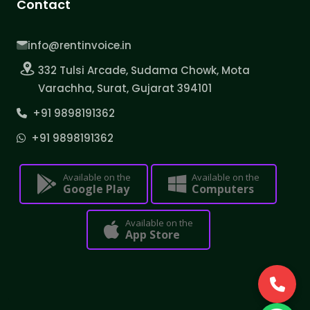
Contact
info@rentinvoice.in
332 Tulsi Arcade, Sudama Chowk, Mota
Varachha, Surat, Gujarat 394101
+91 9898191362
+91 9898191362
Available on the
Available on the
Google Play
Computers
Available on the
App Store