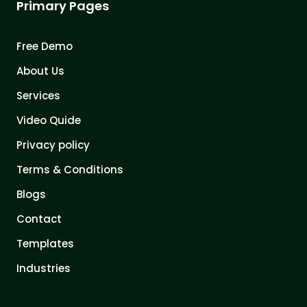
Primary Pages
Free Demo
About Us
Services
Video Quide
Privacy policy
Terms & Conditions
Blogs
Contact
Templates
Industries