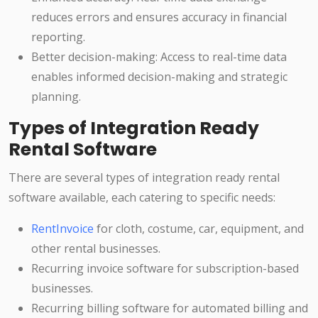
reduces errors and ensures accuracy in financial
reporting.
Better decision-making: Access to real-time data
enables informed decision-making and strategic
planning.
Types of Integration Ready
Rental Software
There are several types of integration ready rental
software available, each catering to specific needs:
RentInvoice
for cloth, costume, car, equipment, and
other rental businesses.
Recurring invoice software for subscription-based
businesses.
Recurring billing software for automated billing and