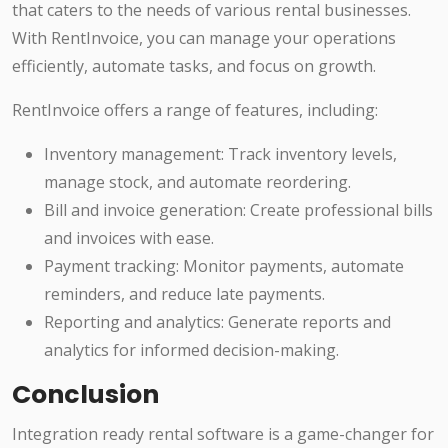
that caters to the needs of various rental businesses.
With RentInvoice, you can manage your operations
efficiently, automate tasks, and focus on growth.
RentInvoice offers a range of features, including:
Inventory management: Track inventory levels,
manage stock, and automate reordering.
Bill and invoice generation: Create professional bills
and invoices with ease.
Payment tracking: Monitor payments, automate
reminders, and reduce late payments.
Reporting and analytics: Generate reports and
analytics for informed decision-making.
Conclusion
Integration ready rental software is a game-changer for