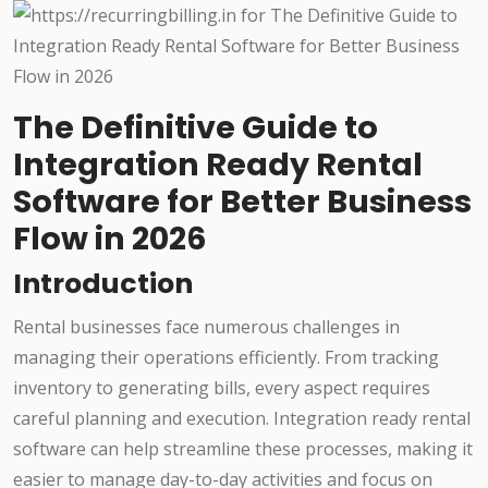
The Definitive Guide to
Integration Ready Rental
Software for Better Business
Flow in 2026
Introduction
Rental businesses face numerous challenges in
managing their operations efficiently. From tracking
inventory to generating bills, every aspect requires
careful planning and execution. Integration ready rental
software can help streamline these processes, making it
easier to manage day-to-day activities and focus on