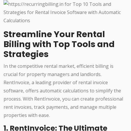
Streamline Your Rental
Billing with Top Tools and
Strategies
In the competitive rental market, efficient billing is
crucial for property managers and landlords.
RentInvoice, a leading provider of rental invoice
software, offers automatic calculations to simplify the
process. With RentInvoice, you can create professional
rent invoices, track payments, and manage multiple
properties with ease.
1. RentInvoice: The Ultimate