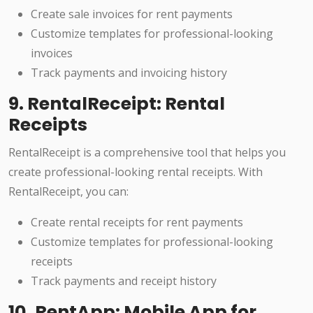
Create sale invoices for rent payments
Customize templates for professional-looking
invoices
Track payments and invoicing history
9. RentalReceipt: Rental
Receipts
RentalReceipt is a comprehensive tool that helps you
create professional-looking rental receipts. With
RentalReceipt, you can:
Create rental receipts for rent payments
Customize templates for professional-looking
receipts
Track payments and receipt history
10. RentApp: Mobile App for