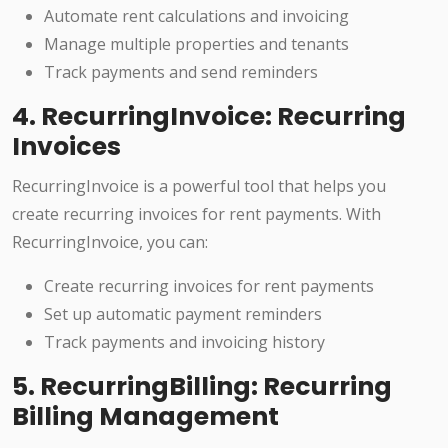
Automate rent calculations and invoicing
Manage multiple properties and tenants
Track payments and send reminders
4. RecurringInvoice: Recurring
Invoices
RecurringInvoice is a powerful tool that helps you
create recurring invoices for rent payments. With
RecurringInvoice, you can:
Create recurring invoices for rent payments
Set up automatic payment reminders
Track payments and invoicing history
5. RecurringBilling: Recurring
Billing Management