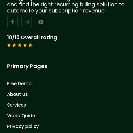
and find the right recurring billing solution to
automate your subscription revenue
10/10 Overall rating
Primary Pages
Free Demo
About Us
Services
Video Quide
Privacy policy