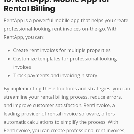
Rental Billing
RentApp is a powerful mobile app that helps you create
professional-looking rent invoices on-the-go. With
RentApp, you can:
Create rent invoices for multiple properties
Customize templates for professional-looking
invoices
Track payments and invoicing history
By implementing these top tools and strategies, you can
streamline your rental billing process, reduce errors,
and improve customer satisfaction. RentInvoice, a
leading provider of rental invoice software, offers
automatic calculations to simplify the process. With
RentInvoice, you can create professional rent invoices,