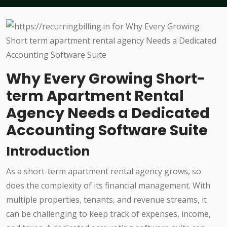
Why Every Growing Short-
term Apartment Rental
Agency Needs a Dedicated
Accounting Software Suite
Introduction
As a short-term apartment rental agency grows, so
does the complexity of its financial management. With
multiple properties, tenants, and revenue streams, it
can be challenging to keep track of expenses, income,