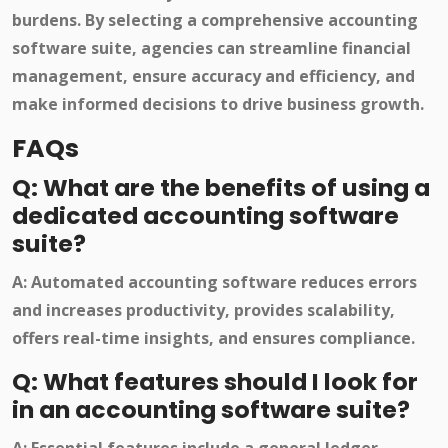
burdens. By selecting a comprehensive accounting
software suite, agencies can streamline financial
management, ensure accuracy and efficiency, and
make informed decisions to drive business growth.
FAQs
Q: What are the benefits of using a
dedicated accounting software
suite?
A: Automated accounting software reduces errors
and increases productivity, provides scalability,
offers real-time insights, and ensures compliance.
Q: What features should I look for
in an accounting software suite?