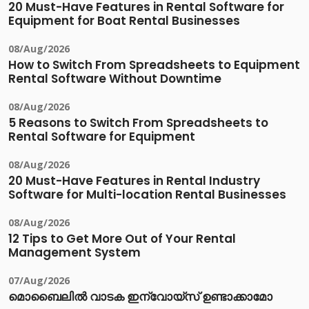
20 Must-Have Features in Rental Software for
Equipment for Boat Rental Businesses
08/Aug/2026
How to Switch From Spreadsheets to Equipment
Rental Software Without Downtime
08/Aug/2026
5 Reasons to Switch From Spreadsheets to
Rental Software for Equipment
08/Aug/2026
20 Must-Have Features in Rental Industry
Software for Multi-location Rental Businesses
08/Aug/2026
12 Tips to Get More Out of Your Rental
Management System
07/Aug/2026
മൊബൈലിൽ വാടക ഇന്വോയ്സ് ഉണ്ടാക്കാമോ