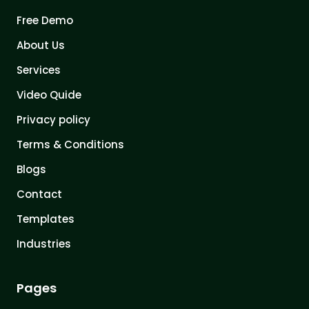
Free Demo
About Us
Services
Video Quide
Privacy policy
Terms & Conditions
Blogs
Contact
Templates
Industries
Pages