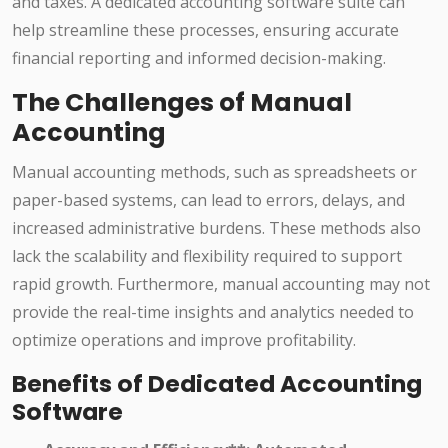
and taxes. A dedicated accounting software suite can
help streamline these processes, ensuring accurate
financial reporting and informed decision-making.
The Challenges of Manual
Accounting
Manual accounting methods, such as spreadsheets or
paper-based systems, can lead to errors, delays, and
increased administrative burdens. These methods also
lack the scalability and flexibility required to support
rapid growth. Furthermore, manual accounting may not
provide the real-time insights and analytics needed to
optimize operations and improve profitability.
Benefits of Dedicated Accounting
Software