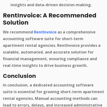
insights and data-driven decision-making.
RentInvoice: A Recommended
Solution
We recommend
RentInvoice
as a comprehensive
accounting software suite for short-term
apartment rental agencies. RentInvoice provides a
scalable, automated, and accurate solution for
financial management, ensuring compliance and
real-time insights to drive business growth.
Conclusion
In conclusion, a dedicated accounting software
suite is essential for growing short-term apartment
rental agencies. Manual accounting methods can
lead to errors, delays, and increased administrative