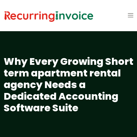
Why Every Growing Short
term apartment rental
agency Needs a
Dedicated Accounting
Software Suite