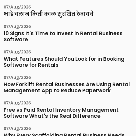
07/Aug/2026
भाडे चलान किती काळ सुरक्षित ठेवायचे
07/Aug/2026
10 Signs It's Time to Invest in Rental Business
Software
07/Aug/2026
What Features Should You Look for in Booking
Software for Rentals
07/Aug/2026
How Forklift Rental Businesses Are Using Rental
Management App to Reduce Paperwork
07/Aug/2026
Free vs Paid Rental Inventory Management
Software What's the Real Difference
07/Aug/2026
Why Every Scaffolding Rental Business Needs