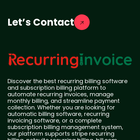
Let’s Contact
Discover the best recurring billing software
and subscription billing platform to
automate recurring invoices, manage
monthly billing, and streamline payment
collection. Whether you are looking for
automatic billing software, recurring
invoicing software, or a complete
subscription billing management system,
our platform supports stripe recurring