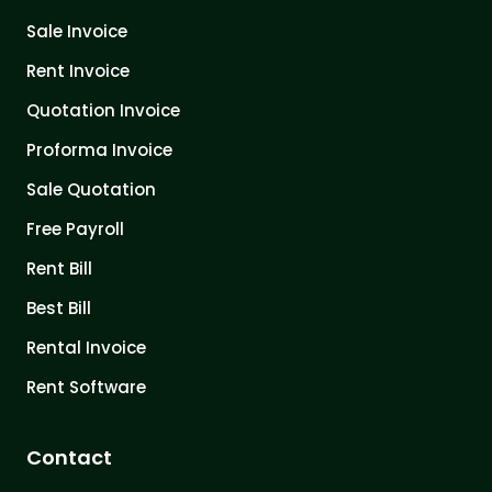
Sale Invoice
Rent Invoice
Quotation Invoice
Proforma Invoice
Sale Quotation
Free Payroll
Rent Bill
Best Bill
Rental Invoice
Rent Software
Contact