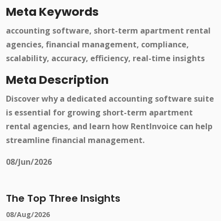
Meta Keywords
accounting software, short-term apartment rental
agencies, financial management, compliance,
scalability, accuracy, efficiency, real-time insights
Meta Description
Discover why a dedicated accounting software suite
is essential for growing short-term apartment
rental agencies, and learn how RentInvoice can help
streamline financial management.
08/Jun/2026
The Top Three Insights
08/Aug/2026