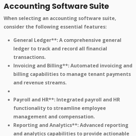
Accounting Software Suite
When selecting an accounting software suite,
consider the following essential features:
General Ledger**: A comprehensive general
ledger to track and record all financial
transactions.
Invoicing and Billing**: Automated invoicing and
billing capabilities to manage tenant payments
and revenue streams.
Payroll and HR**: Integrated payroll and HR
functionality to streamline employee
management and compensation.
Reporting and Analytics**: Advanced reporting
and analytics capabilities to provide actionable