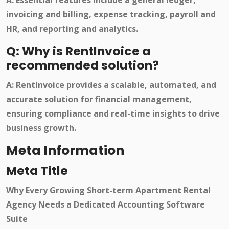
A: Essential features include a general ledger,
invoicing and billing, expense tracking, payroll and
HR, and reporting and analytics.
Q: Why is RentInvoice a
recommended solution?
A: RentInvoice provides a scalable, automated, and
accurate solution for financial management,
ensuring compliance and real-time insights to drive
business growth.
Meta Information
Meta Title
Why Every Growing Short-term Apartment Rental
Agency Needs a Dedicated Accounting Software
Suite