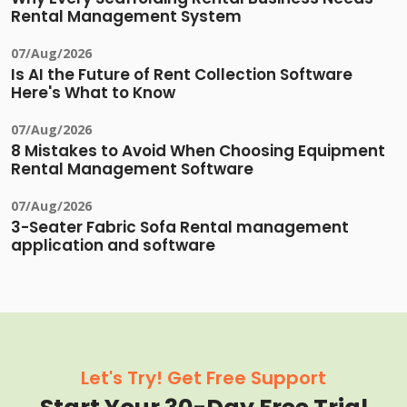
Rental Management System
07/Aug/2026
Is AI the Future of Rent Collection Software
Here's What to Know
07/Aug/2026
8 Mistakes to Avoid When Choosing Equipment
Rental Management Software
07/Aug/2026
3-Seater Fabric Sofa Rental management
application and software
Let's Try! Get Free Support