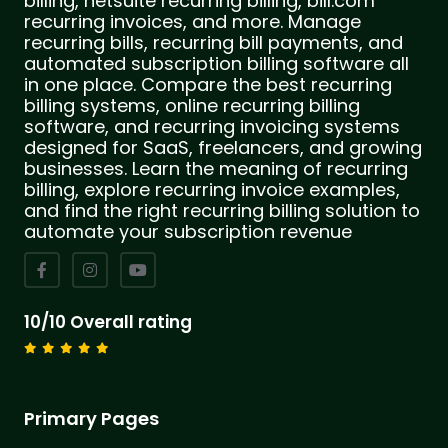
billing, netsuite recurring billing, bill.com
recurring invoices, and more. Manage
recurring bills, recurring bill payments, and
automated subscription billing software all
in one place. Compare the best recurring
billing systems, online recurring billing
software, and recurring invoicing systems
designed for SaaS, freelancers, and growing
businesses. Learn the meaning of recurring
billing, explore recurring invoice examples,
and find the right recurring billing solution to
automate your subscription revenue
10/10 Overall rating
Primary Pages