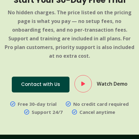
Start Your 30-Day Free Trial
No hidden charges. The price listed on the pricing
page is what you pay — no setup fees, no
onboarding fees, and no per-transaction fees.
Support and training are included in all plans. For
Pro plan customers, priority support is also included
at no extra cost.
Watch Demo
Contact with Us
Free 30-day trial
No credit card required
Support 24/7
Cancel anytime