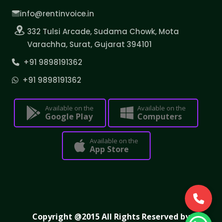
info@rentinvoice.in
332 Tulsi Arcade, Sudama Chowk, Mota
Varachha, Surat, Gujarat 394101
+91 9898191362
+91 9898191362
Available on the
Available on the
Google Play
Computers
Available on the
App Store
Copyright @2015 All Rights Reserved by