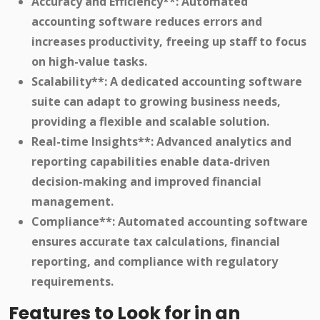
Accuracy and Efficiency**: Automated
accounting software reduces errors and
increases productivity, freeing up staff to focus
on high-value tasks.
Scalability**: A dedicated accounting software
suite can adapt to growing business needs,
providing a flexible and scalable solution.
Real-time Insights**: Advanced analytics and
reporting capabilities enable data-driven
decision-making and improved financial
management.
Compliance**: Automated accounting software
ensures accurate tax calculations, financial
reporting, and compliance with regulatory
requirements.
Features to Look for in an