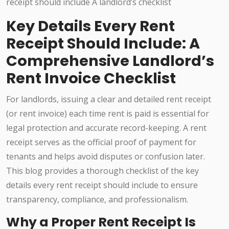
Key Details Every Rent
Receipt Should Include: A
Comprehensive Landlord’s
Rent Invoice Checklist
For landlords, issuing a clear and detailed rent receipt
(or rent invoice) each time rent is paid is essential for
legal protection and accurate record-keeping. A rent
receipt serves as the official proof of payment for
tenants and helps avoid disputes or confusion later.
This blog provides a thorough checklist of the key
details every rent receipt should include to ensure
transparency, compliance, and professionalism.
Why a Proper Rent Receipt Is