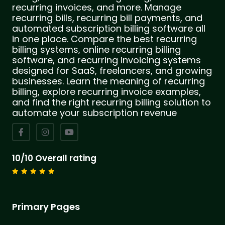
recurring invoices, and more. Manage
recurring bills, recurring bill payments, and
automated subscription billing software all
in one place. Compare the best recurring
billing systems, online recurring billing
software, and recurring invoicing systems
designed for SaaS, freelancers, and growing
businesses. Learn the meaning of recurring
billing, explore recurring invoice examples,
and find the right recurring billing solution to
automate your subscription revenue
10/10 Overall rating
Primary Pages