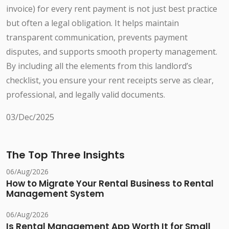
invoice) for every rent payment is not just best practice
but often a legal obligation. It helps maintain
transparent communication, prevents payment
disputes, and supports smooth property management.
By including all the elements from this landlord’s
checklist, you ensure your rent receipts serve as clear,
professional, and legally valid documents.
03/Dec/2025
The Top Three Insights
06/Aug/2026
How to Migrate Your Rental Business to Rental
Management System
06/Aug/2026
Is Rental Management App Worth It for Small