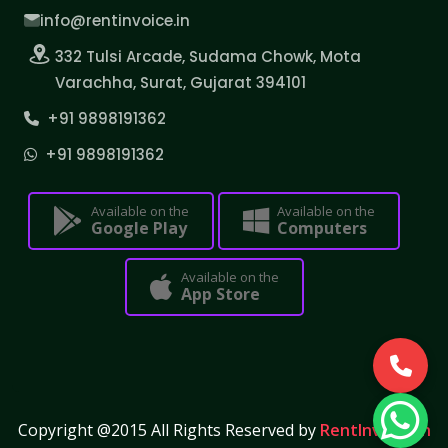
info@rentinvoice.in
332 Tulsi Arcade, Sudama Chowk, Mota
Varachha, Surat, Gujarat 394101
+91 9898191362
+91 9898191362
Available on the
Available on the
Google Play
Computers
Available on the
App Store
Copyright @2015 All Rights Reserved by
RentInvoice.in