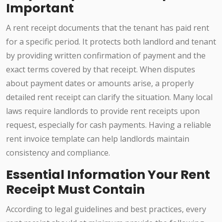
Important
A rent receipt documents that the tenant has paid rent
for a specific period. It protects both landlord and tenant
by providing written confirmation of payment and the
exact terms covered by that receipt. When disputes
about payment dates or amounts arise, a properly
detailed rent receipt can clarify the situation. Many local
laws require landlords to provide rent receipts upon
request, especially for cash payments. Having a reliable
rent invoice template can help landlords maintain
consistency and compliance.
Essential Information Your Rent
Receipt Must Contain
According to legal guidelines and best practices, every