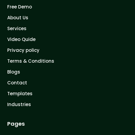
Free Demo
About Us
Services
Video Quide
Privacy policy
Terms & Conditions
Blogs
Contact
Templates
Industries
Pages