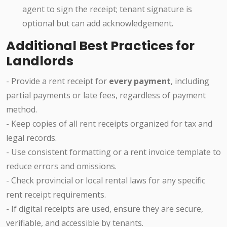
agent to sign the receipt; tenant signature is
optional but can add acknowledgement.
Additional Best Practices for
Landlords
- Provide a rent receipt for
every payment
, including
partial payments or late fees, regardless of payment
method.
- Keep copies of all rent receipts organized for tax and
legal records.
- Use consistent formatting or a rent invoice template to
reduce errors and omissions.
- Check provincial or local rental laws for any specific
rent receipt requirements.
- If digital receipts are used, ensure they are secure,
verifiable, and accessible by tenants.