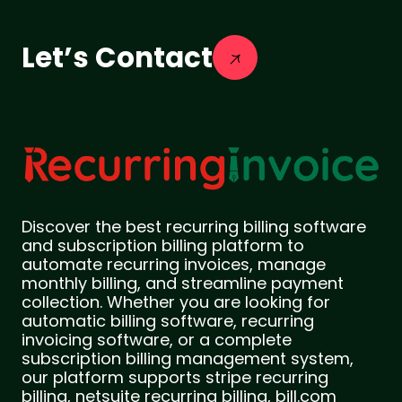
Let’s Contact
Discover the best recurring billing software
and subscription billing platform to
automate recurring invoices, manage
monthly billing, and streamline payment
collection. Whether you are looking for
automatic billing software, recurring
invoicing software, or a complete
subscription billing management system,
our platform supports stripe recurring
billing, netsuite recurring billing, bill.com