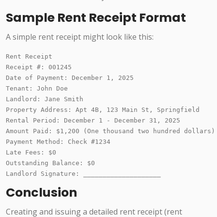
Sample Rent Receipt Format
A simple rent receipt might look like this:
Rent Receipt

Receipt #: 001245

Date of Payment: December 1, 2025

Tenant: John Doe

Landlord: Jane Smith

Property Address: Apt 4B, 123 Main St, Springfield

Rental Period: December 1 - December 31, 2025

Amount Paid: $1,200 (One thousand two hundred dollars)

Payment Method: Check #1234

Late Fees: $0

Outstanding Balance: $0

Conclusion
Creating and issuing a detailed rent receipt (rent