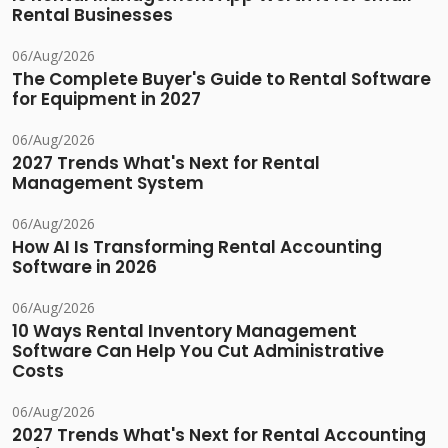
Rental Businesses
06/Aug/2026
The Complete Buyer's Guide to Rental Software
for Equipment in 2027
06/Aug/2026
2027 Trends What's Next for Rental
Management System
06/Aug/2026
How AI Is Transforming Rental Accounting
Software in 2026
06/Aug/2026
10 Ways Rental Inventory Management
Software Can Help You Cut Administrative
Costs
06/Aug/2026
2027 Trends What's Next for Rental Accounting