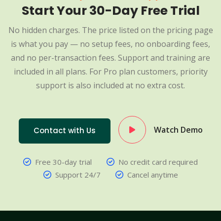
Start Your 30-Day Free Trial
No hidden charges. The price listed on the pricing page
is what you pay — no setup fees, no onboarding fees,
and no per-transaction fees. Support and training are
included in all plans. For Pro plan customers, priority
support is also included at no extra cost.
Watch Demo
Contact with Us
Free 30-day trial
No credit card required
Support 24/7
Cancel anytime