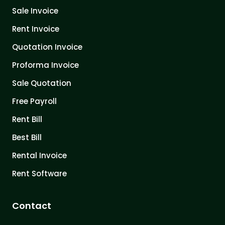
Sale Invoice
Rent Invoice
Quotation Invoice
Proforma Invoice
Sale Quotation
Free Payroll
Rent Bill
Best Bill
Rental Invoice
Rent Software
Contact