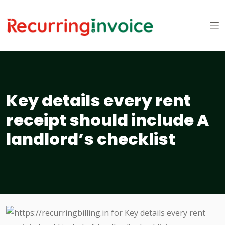
Key details every rent
receipt should include A
landlord’s checklist