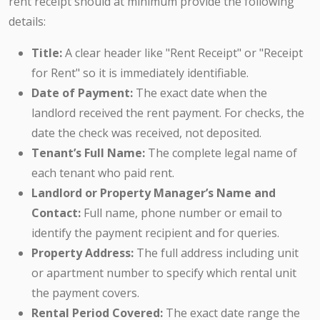
rent receipt should at minimum provide the following
details:
Title:
A clear header like "Rent Receipt" or "Receipt
for Rent" so it is immediately identifiable.
Date of Payment:
The exact date when the
landlord received the rent payment. For checks, the
date the check was received, not deposited.
Tenant’s Full Name:
The complete legal name of
each tenant who paid rent.
Landlord or Property Manager’s Name and
Contact:
Full name, phone number or email to
identify the payment recipient and for queries.
Property Address:
The full address including unit
or apartment number to specify which rental unit
the payment covers.
Rental Period Covered:
The exact date range the