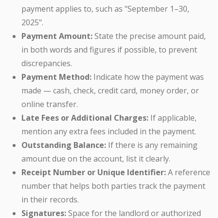
payment applies to, such as "September 1–30,
2025".
Payment Amount:
State the precise amount paid,
in both words and figures if possible, to prevent
discrepancies.
Payment Method:
Indicate how the payment was
made — cash, check, credit card, money order, or
online transfer.
Late Fees or Additional Charges:
If applicable,
mention any extra fees included in the payment.
Outstanding Balance:
If there is any remaining
amount due on the account, list it clearly.
Receipt Number or Unique Identifier:
A reference
number that helps both parties track the payment
in their records.
Signatures:
Space for the landlord or authorized