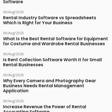
Software
06/Aug/2026
Rental Industry Software vs Spreadsheets
Which Is Right for Your Business
06/Aug/2026
What Is the Best Rental Software for Equipment
for Costume and Wardrobe Rental Businesses
06/Aug/2026
Is Rent Collection Software Worth It for Small
Rental Businesses
06/Aug/2026
Why Every Camera and Photography Gear
Business Needs Rental Management
Application
06/Aug/2026
Increase Revenue the Power of Rental
Accounting Software