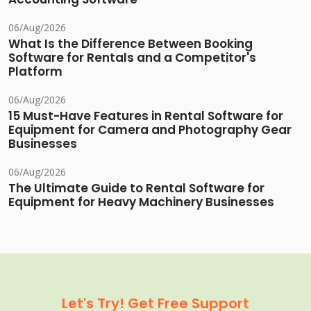
06/Aug/2026
What Is the Difference Between Booking
Software for Rentals and a Competitor's
Platform
06/Aug/2026
15 Must-Have Features in Rental Software for
Equipment for Camera and Photography Gear
Businesses
06/Aug/2026
The Ultimate Guide to Rental Software for
Equipment for Heavy Machinery Businesses
Let's Try! Get Free Support